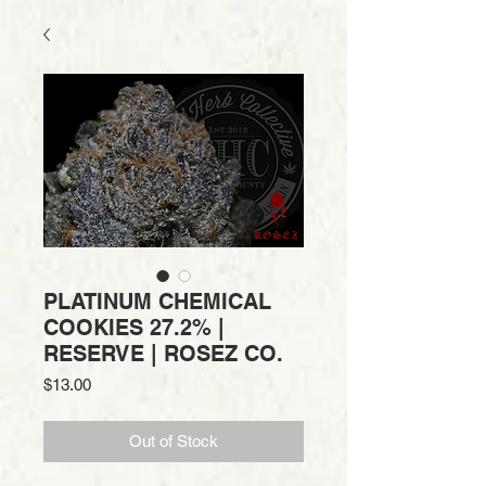
PLATINUM CHEMICAL
COOKIES 27.2% |
RESERVE | ROSEZ CO.
Price
$13.00
Out of Stock