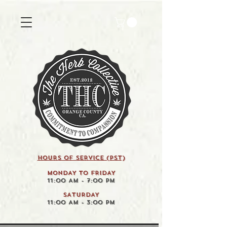
HOURS OF SERVICE (pst)
MONDAY TO FRIDAY
11:00 AM - 7:00 PM
SATURDAY
11:00 AM - 3:00 PM