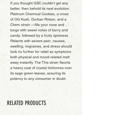
If you thought GSC couldn’t get any
better, then behold its next evolution,
Platinum Chemical Cookies, a cross
of OG Kush, Durban Poison, and a
Chem strain —fills your nose and
lungs with sweet notes of berry and
candy, followed by a fruity spiciness.
Patients with severe pain, nausea,
swelling, migraines, and stress should
look no further for relief as symptoms
both physical and mood-related melt
away instantly. The This strain flaunts
a heavy coat of crystal trichomes over
its sage green leaves, assuring its
potency to any consumer in doubt.
RELATED PRODUCTS