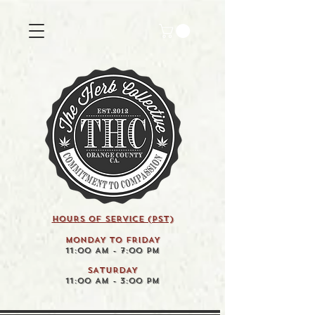
HOURS OF SERVICE (pst)
MONDAY TO FRIDAY
11:00 AM - 7:00 PM
SATURDAY
11:00 AM - 3:00 PM