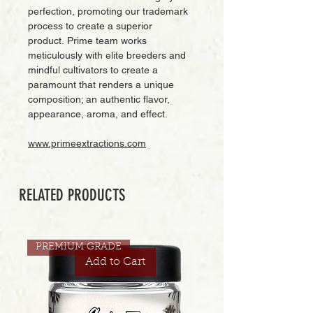
perfection, promoting our trademark
process to create a superior
product. Prime team works
meticulously with elite breeders and
mindful cultivators to create a
paramount that renders a unique
composition; an authentic flavor,
appearance, aroma, and effect.
www.primeextractions.com
RELATED PRODUCTS
PREMIUM GRADE
Add to Cart