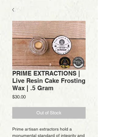
PRIME EXTRACTIONS |
Live Resin Cake Frosting
Wax | .5 Gram
Price
$30.00
Out of Stock
Prime artisan extractors hold a
monumental standard of integrity and