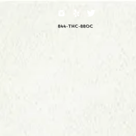
844-THC-88OC