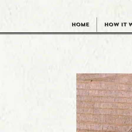
HOME
HOW IT 