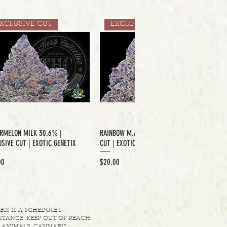
XCLUSIVE CUT
EXCLUSIVE CUT
RMELON MILK 30.6% |
RAINBOW M.A.C 33.6% | EXCLUSIVE
SIVE CUT | EXOTIC GENETIX
CUT | EXOTIC GENETIX
Price
00
$20.00
S IS A SCHEDULE I
TANCE. KEEP OUT OF REACH
 ANIMALS. CANNABIS