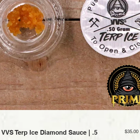
VS Terp Ice Diamond Sauce | .5
$35.00