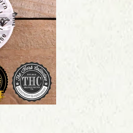
Price