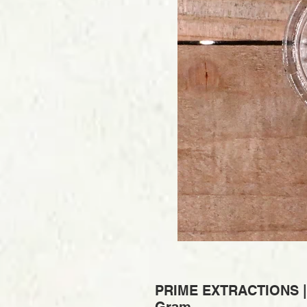
PRIME EXTRACTIONS | V