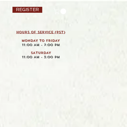
REGISTER
HOURS OF SERVICE (pst)
MONDAY TO FRIDAY
11:00 AM - 7:00 PM
SATURDAY
11:00 AM - 3:00 PM