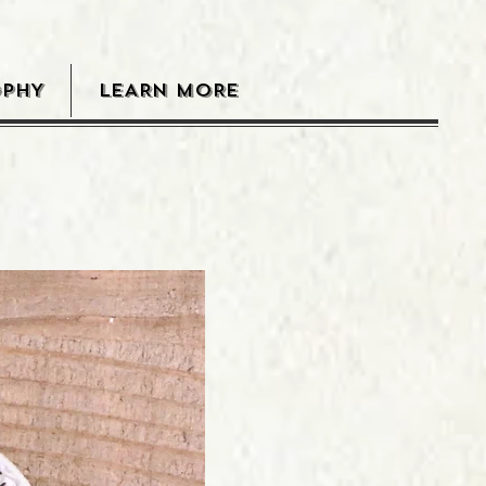
OPHY
LEARN MORE