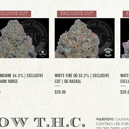
XCLUSIVE CUT
EXCLUSIVE CUT
E
UNSHINE 34.3% | EXCLUSIVE
WHITE FIRE OG 33.2% | EXCLUSIVE
WATE
DARK HORSE
CUT | OG RASKAL
EXCLU
Price
Price
0
$20.00
$20.
.
OW T.H.C
WARNING:
CANNABI
CONTROLLED SUBS
OF CHILDREN AND