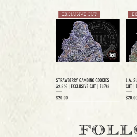
EXCLUSIVE CUT
E
STRAWBERRY GAMBINO COOKIES
L.A. S
32.8% | EXCLUSIVE CUT | ELEV8
CUT | 
Price
Price
$20.00
$20.0
EXCLUSIVE CUT
FOLL