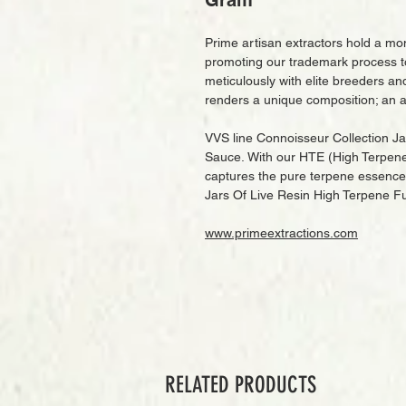
Gram
Prime artisan extractors hold a mon
promoting our trademark process t
meticulously with elite breeders an
renders a unique composition; an a
VVS line Connoisseur Collection J
Sauce. With our HTE (High Terpene E
captures the pure terpene essence 
Jars Of Live Resin High Terpene F
www.primeextractions.com
RELATED PRODUCTS