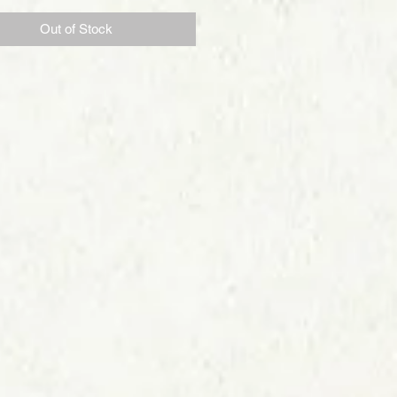
Out of Stock