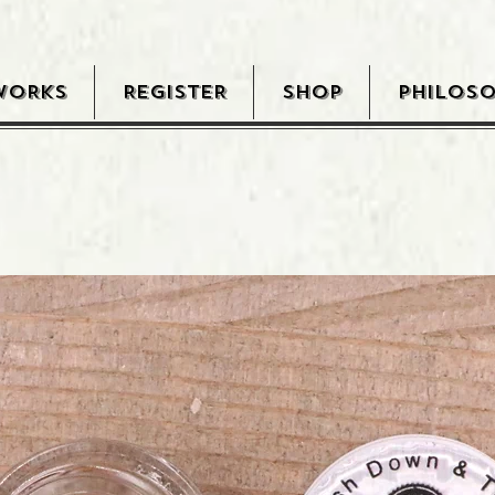
WORKS
REGISTER
SHOP
PHILOS