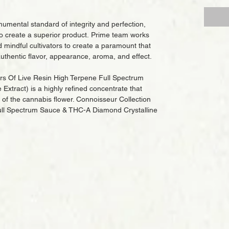
umental standard of integrity and perfection,
o create a superior product. Prime team works
d mindful cultivators to create a paramount that
uthentic flavor, appearance, aroma, and effect.
ars Of Live Resin High Terpene Full Spectrum
xtract) is a highly refined concentrate that
of the cannabis flower. Connoisseur Collection
ull Spectrum Sauce & THC-A Diamond Crystalline