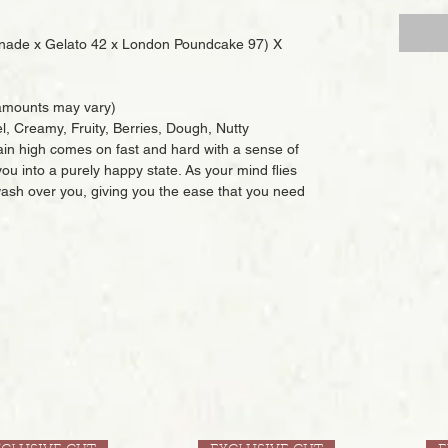
nade x Gelato 42 x London Poundcake 97) X
mounts may vary)
l, Creamy, Fruity, Berries, Dough, Nutty
ain high comes on fast and hard with a sense of
u into a purely happy state. As your mind flies
 wash over you, giving you the ease that you need