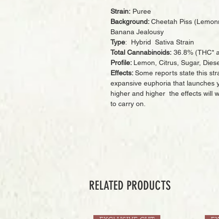
Strain:
Puree
Background:
Cheetah Piss (Lemon
Banana Jealousy
Type
: Hybrid Sativa Strain
Total Cannabinoids:
36.8% (THC* a
Profile:
Lemon, Citrus, Sugar, Diese
Effects:
Some reports state this str
expansive euphoria that launches yo
higher and higher the effects will
to carry on.
RELATED PRODUCTS