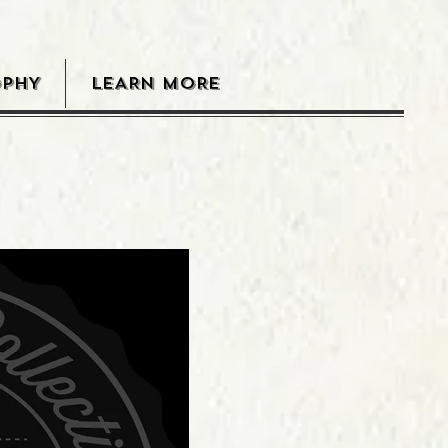
OPHY
LEARN MORE