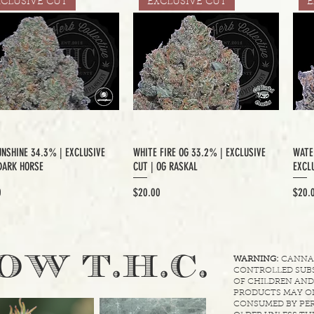
XCLUSIVE CUT
EXCLUSIVE CUT
E
UNSHINE 34.3% | EXCLUSIVE
WHITE FIRE OG 33.2% | EXCLUSIVE
WATE
DARK HORSE
CUT | OG RASKAL
EXCLU
Price
Price
0
$20.00
$20.
.
OW T.H.C
WARNING:
CANNABI
CONTROLLED SUBS
OF CHILDREN AND
PRODUCTS MAY ON
CONSUMED BY PER