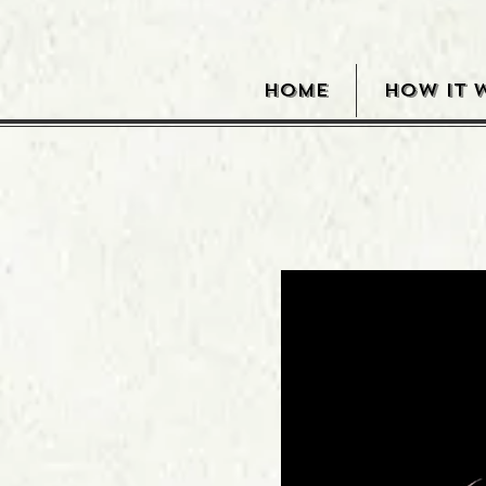
HOME
HOW IT 