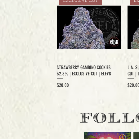
EXCLUSIVE CUT
E
STRAWBERRY GAMBINO COOKIES
L.A. S
32.8% | EXCLUSIVE CUT | ELEV8
CUT | 
Price
Price
$20.00
$20.0
EXCLUSIVE CUT
FOLL