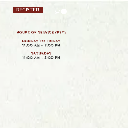
REGISTER
HOURS OF SERVICE (pst)
MONDAY TO FRIDAY
11:00 AM - 7:00 PM
SATURDAY
11:00 AM - 3:00 PM