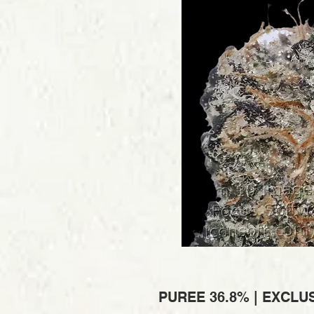
PUREE 36.8% | EXCLUS