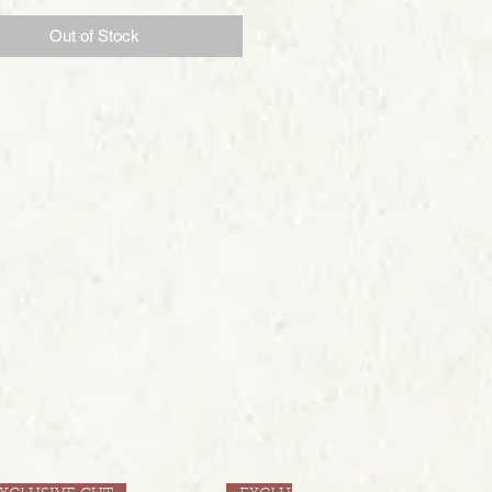
Out of Stock