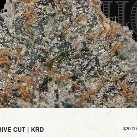
IVE CUT | KRD
 $20.00