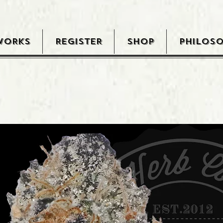
WORKS
REGISTER
SHOP
PHILOS