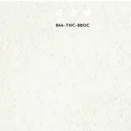
844-THC-88OC