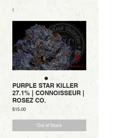
PURPLE STAR KILLER
27.1% | CONNOISSEUR |
ROSEZ CO.
Price
$15.00
Out of Stock