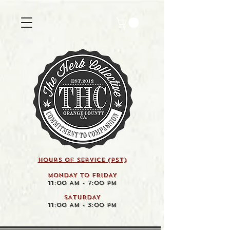
HOURS OF SERVICE (pst)
MONDAY TO FRIDAY
11:00 AM - 7:00 PM
SATURDAY
11:00 AM - 3:00 PM