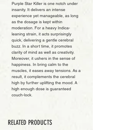
Purple Star Killer is one notch under
insanity. It delivers an intense
experience yet manageable, as long
as the dosage is kept within
moderation. For a heavy Indica-
leaning strain, it acts surprisingly
quick, delivering a gentle cerebral
buzz. In a short time, it promotes
clarity of mind as well as creativity.
Moreover, it ushers in the sense of
happiness. In bring calm to the
muscles, it eases away tensions. As a
result, it complements the cerebral
high by further uplifting the mood. A
high enough dose is guaranteed
couch-lock.
RELATED PRODUCTS