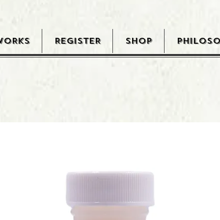
WORKS
REGISTER
SHOP
PHILOS