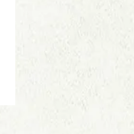
Price