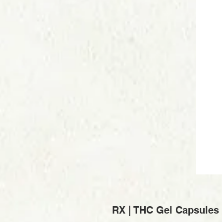
RX | THC Gel Capsules