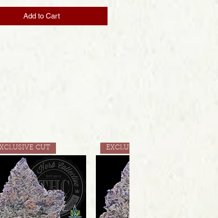
Add to Cart
XCLUSIVE CUT
EXCLUSIVE CUT