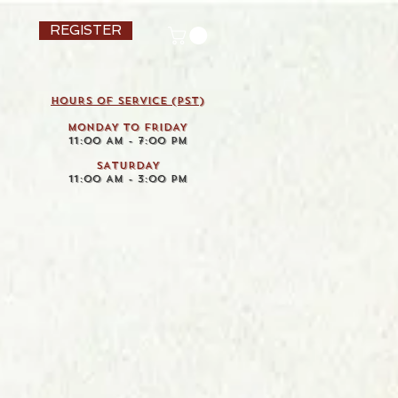
REGISTER
HOURS OF SERVICE (pst)
MONDAY TO FRIDAY
11:00 AM - 7:00 PM
SATURDAY
11:00 AM - 3:00 PM