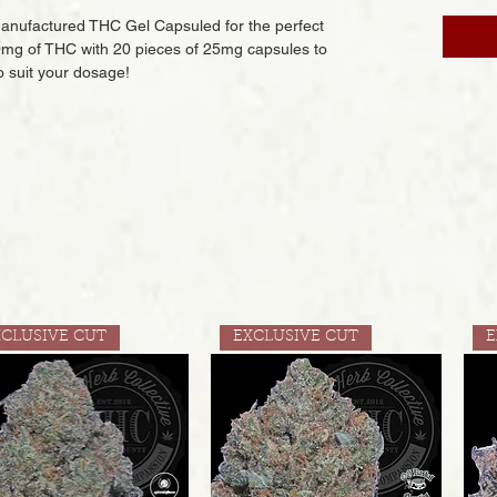
anufactured THC Gel Capsuled for the perfect
mg of THC with 20 pieces of 25mg capsules to
o suit your dosage!
XCLUSIVE CUT
EXCLUSIVE CUT
E