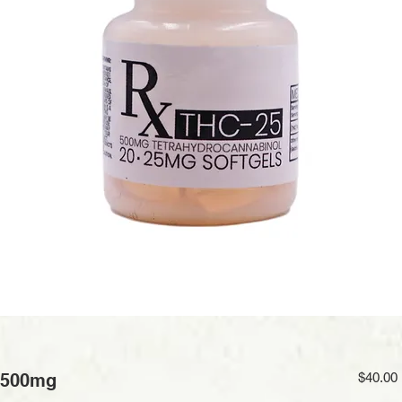
 500mg
$40.00