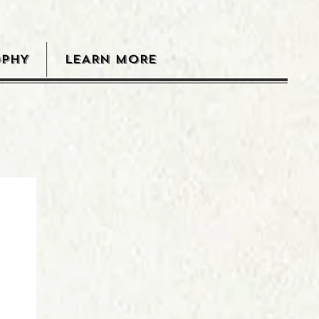
OPHY
LEARN MORE