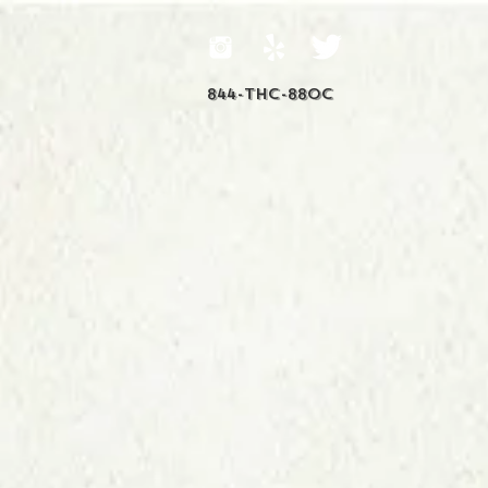
844-THC-88OC