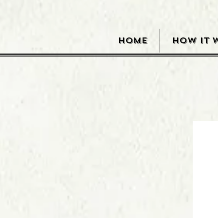
HOME
HOW IT 