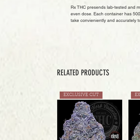
Rx THC presends lab-tested and m
even dose. Each container has 500
take convieniently and accurately t
RELATED PRODUCTS
EXCLUSIVE CUT
E