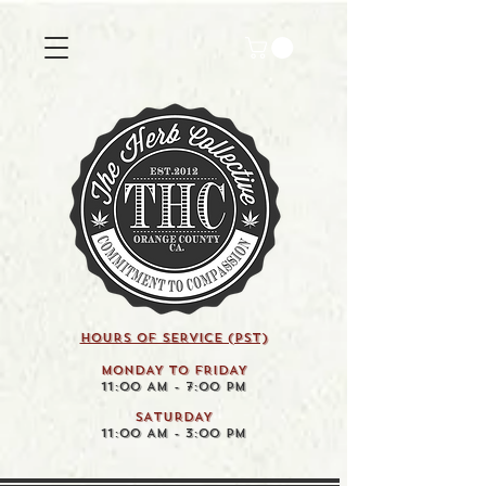
HOURS OF SERVICE (pst)
MONDAY TO FRIDAY
11:00 AM - 7:00 PM
SATURDAY
11:00 AM - 3:00 PM