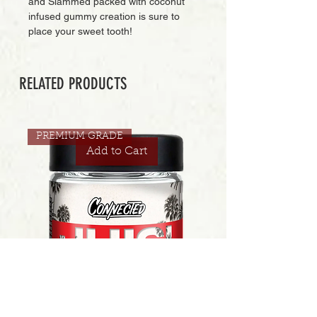
and Slammed packed with coconut
infused gummy creation is sure to
place your sweet tooth!
RELATED PRODUCTS
PREMIUM GRADE
Add to Cart