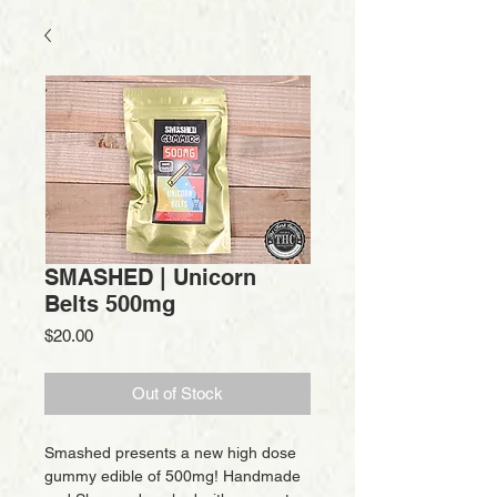
SMASHED | Unicorn
Belts 500mg
Price
$20.00
Out of Stock
Smashed presents a new high dose
gummy edible of 500mg! Handmade