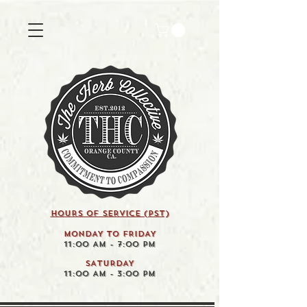
HOURS OF SERVICE (pst)
MONDAY TO FRIDAY
11:00 AM - 7:00 PM
SATURDAY
11:00 AM - 3:00 PM