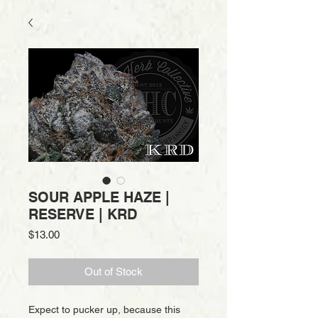
SOUR APPLE HAZE |
RESERVE | KRD
Price
$13.00
Out of Stock
Expect to pucker up, because this