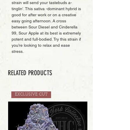
strain will send your tastebuds a-
tinglin’. This sativa -dominant hybrid is
good for after work or on a creative
easy going afternoon. A cross
between Sour Diesel and Cinderella
99, Sour Apple at its best is extremely
potent and full-bodied. Try this strain if
you’re looking to relax and ease
stress.
RELATED PRODUCTS
EXCLUSIVE CUT