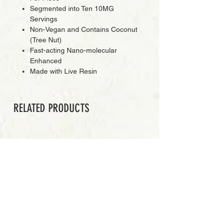
Segmented into Ten 10MG
Servings
Non-Vegan and Contains Coconut
(Tree Nut)
Fast-acting Nano-molecular
Enhanced
Made with Live Resin
RELATED PRODUCTS
PREMIUM GRADE
Add to Cart