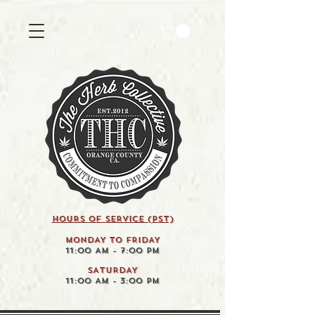
HOURS OF SERVICE (pst)
MONDAY TO FRIDAY
11:00 AM - 7:00 PM
SATURDAY
11:00 AM - 3:00 PM