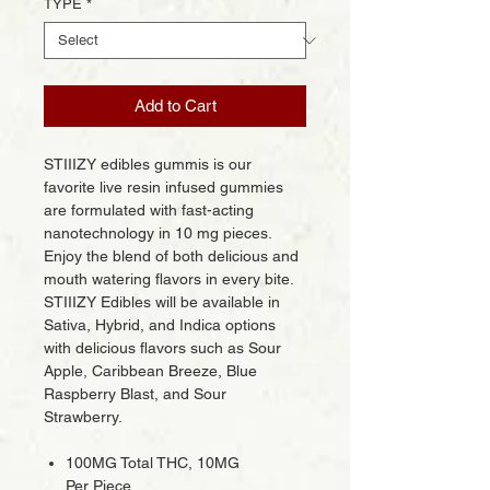
TYPE
*
Add to Cart
STIIIZY edibles gummis is our
favorite live resin infused gummies
are formulated with fast-acting
nanotechnology in 10 mg pieces.
Enjoy the blend of both delicious and
mouth watering flavors in every bite.
STIIIZY Edibles will be available in
Sativa, Hybrid, and Indica options
with delicious flavors such as Sour
Apple, Caribbean Breeze, Blue
Raspberry Blast, and Sour
Strawberry.
100MG Total THC, 10MG
Per Piece