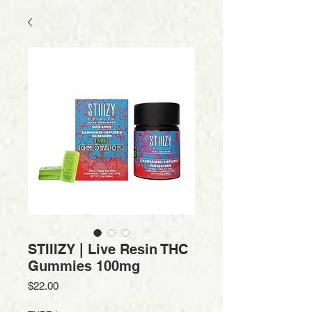
STIIIZY | Live Resin THC
Gummies 100mg
Price
$22.00