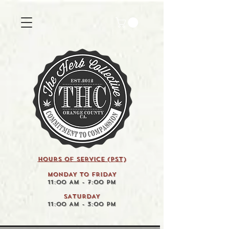
HOURS OF SERVICE (pst)
MONDAY TO FRIDAY
11:00 AM - 7:00 PM
SATURDAY
11:00 AM - 3:00 PM