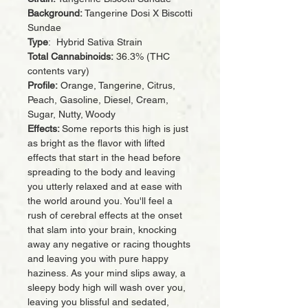
Background:
Tangerine Dosi X Biscotti
Sundae
Type
: Hybrid Sativa Strain
Total Cannabinoids:
36.3% (THC
contents vary)
Profile:
Orange, Tangerine, Citrus,
Peach, Gasoline, Diesel, Cream,
Sugar, Nutty, Woody
Effects:
Some reports this high is just
as bright as the flavor with lifted
effects that start in the head before
spreading to the body and leaving
you utterly relaxed and at ease with
the world around you. You'll feel a
rush of cerebral effects at the onset
that slam into your brain, knocking
away any negative or racing thoughts
and leaving you with pure happy
haziness. As your mind slips away, a
sleepy body high will wash over you,
leaving you blissful and sedated,