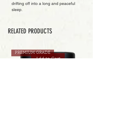
drifting off into a long and peaceful
sleep.
RELATED PRODUCTS
PREMIUM GRADE
Add to Cart