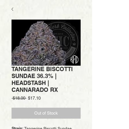
TANGERINE BISCOTTI
SUNDAE 36.3% |
HEADSTASH |
CANNARADO RX
Regular
Sale
 $18.00 
$17.10
Price
Price
Out of Stock
Strain:
Tangerine Biscotti Sundae