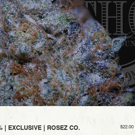
 | EXCLUSIVE | ROSEZ CO.
$22.00