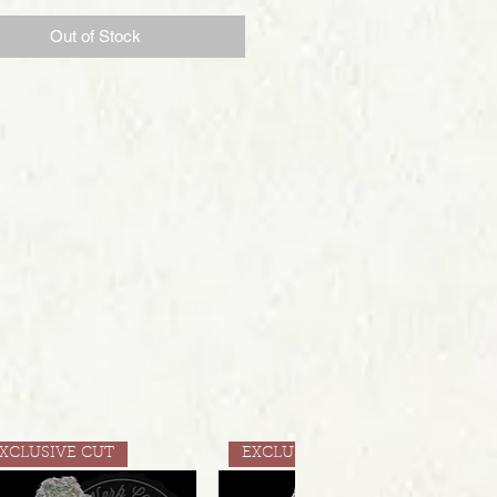
Out of Stock
XCLUSIVE CUT
EXCLUSIVE CUT