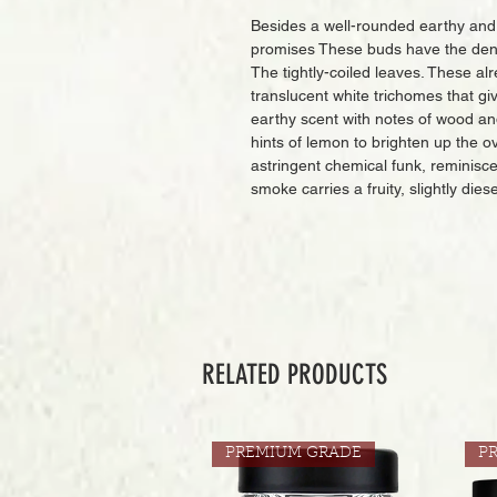
Besides a well-rounded earthy and fru
promises These buds have the dense
The tightly-coiled leaves. These alr
translucent white trichomes that gi
earthy scent with notes of wood an
hints of lemon to brighten up the 
astringent chemical funk, reminisc
smoke carries a fruity, slightly diese
RELATED PRODUCTS
PREMIUM GRADE
P