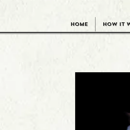
HOME
HOW IT 