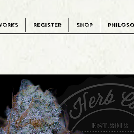
WORKS
REGISTER
SHOP
PHILOS