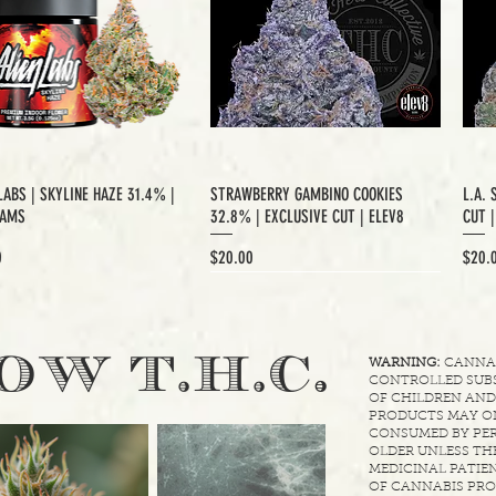
LABS | SKYLINE HAZE 31.4% |
STRAWBERRY GAMBINO COOKIES
L.A. 
RAMS
32.8% | EXCLUSIVE CUT | ELEV8
CUT 
Price
Price
0
$20.00
$20.
XCLUSIVE CUT
.
OW T.H.C
WARNING:
CANNABI
CONTROLLED SUBS
OF CHILDREN AND
PRODUCTS MAY ON
CONSUMED BY PER
OLDER UNLESS THE
MEDICINAL PATIEN
OF CANNABIS PRO