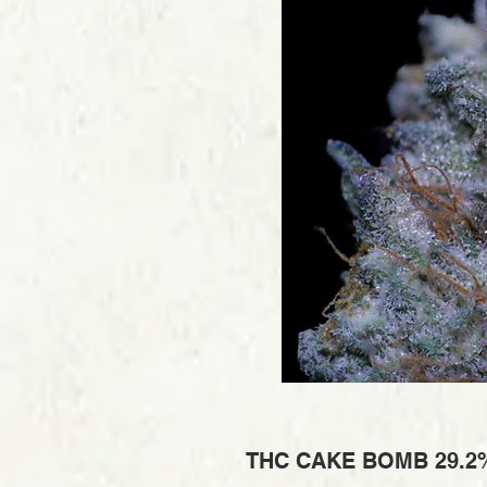
THC CAKE BOMB 29.2%