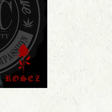
Price