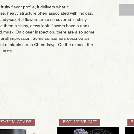
ity flavor profile, it delivers what it
, heavy structure often associated with indicas.
eady-colorful flowers are also covered in shiny,
ve them a shiny, dewy look. flowers have a dank,
d musk. On closer inspection, there are also some
overall impression. Some consumers describe an
ent of staple strain Chemdawg. On the exhale, the
l taste.
REMIUM GRADE
EXCLUSIVE CUT
E