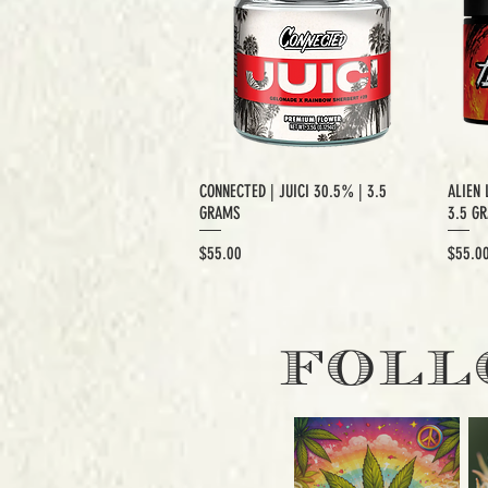
CONNECTED | JUICI 30.5% | 3.5
ALIEN 
GRAMS
3.5 G
Price
Price
$55.00
$55.0
EXCLUSIVE CUT
E
FOLL