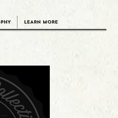
OPHY
LEARN MORE