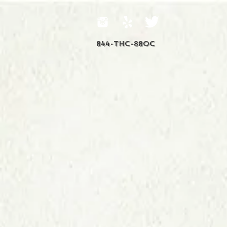
844-THC-88OC