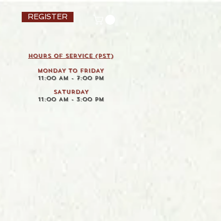
REGISTER
HOURS OF SERVICE (pst)
MONDAY TO FRIDAY
11:00 AM - 7:00 PM
SATURDAY
11:00 AM - 3:00 PM