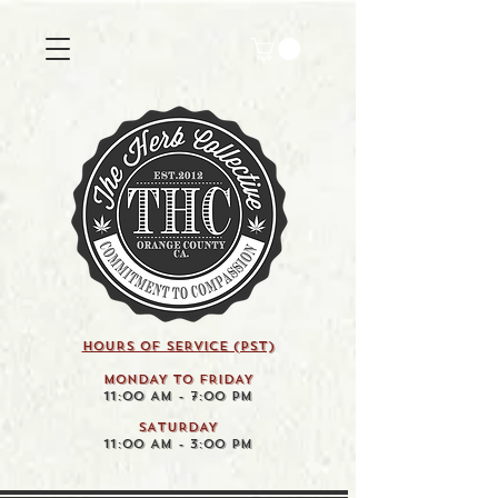
HOURS OF SERVICE (pst)
MONDAY TO FRIDAY
11:00 AM - 7:00 PM
SATURDAY
11:00 AM - 3:00 PM