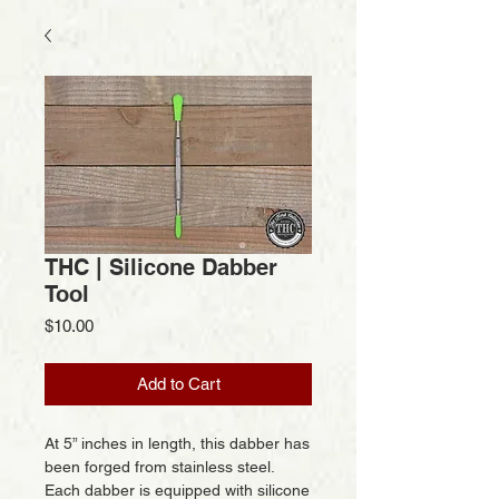
THC | Silicone Dabber
Tool
Price
$10.00
Add to Cart
At 5” inches in length, this dabber has
been forged from stainless steel.
Each dabber is equipped with silicone