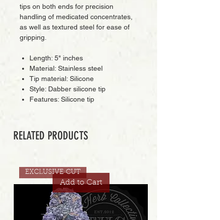
tips on both ends for precision
handling of medicated concentrates,
as well as textured steel for ease of
gripping.
Length: 5" inches
Material: Stainless steel
Tip material: Silicone
Style: Dabber silicone tip
Features: Silicone tip
RELATED PRODUCTS
EXCLUSIVE CUT
Add to Cart