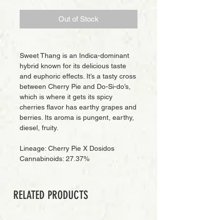
Out of Stock
Sweet Thang is an Indica-dominant
hybrid known for its delicious taste
and euphoric effects. It’s a tasty cross
between Cherry Pie and Do-Si-do’s,
which is where it gets its spicy
cherries flavor has earthy grapes and
berries. Its aroma is pungent, earthy,
diesel, fruity.
Lineage: Cherry Pie X Dosidos
Cannabinoids: 27.37%
RELATED PRODUCTS