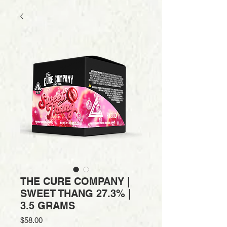
THE CURE COMPANY |
SWEET THANG 27.3% |
3.5 GRAMS
Price
$58.00