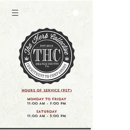
HOURS OF SERVICE (pst)
MONDAY TO FRIDAY
11:00 AM - 7:00 PM
SATURDAY
11:00 AM - 3:00 PM