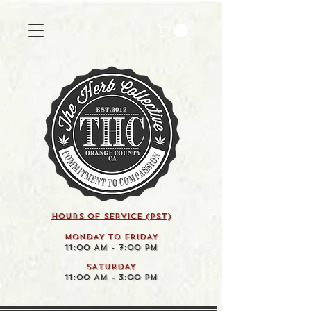
HOURS OF SERVICE (pst)
MONDAY TO FRIDAY
11:00 AM - 7:00 PM
SATURDAY
11:00 AM - 3:00 PM