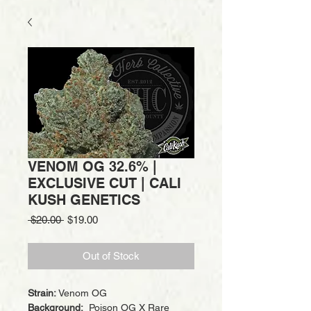
VENOM OG 32.6% |
EXCLUSIVE CUT | CALI
KUSH GENETICS
Regular
Sale
 $20.00 
$19.00
Price
Price
Out of Stock
Strain:
Venom OG
Background:
Poison OG X Rare