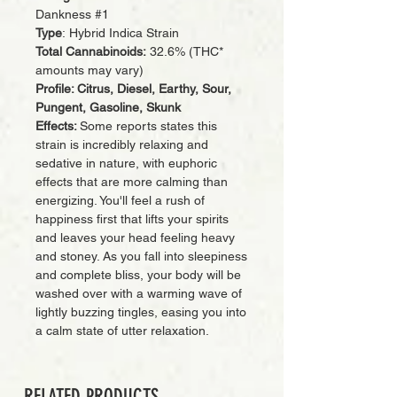
Dankness #1
Type
: Hybrid Indica Strain
Total Cannabinoids:
32.6% (THC*
amounts may vary)
Profile: Citrus, Diesel, Earthy, Sour,
Pungent, Gasoline, Skunk
Effects:
Some reports states this
strain is incredibly relaxing and
sedative in nature, with euphoric
effects that are more calming than
energizing. You'll feel a rush of
happiness first that lifts your spirits
and leaves your head feeling heavy
and stoney. As you fall into sleepiness
and complete bliss, your body will be
washed over with a warming wave of
lightly buzzing tingles, easing you into
a calm state of utter relaxation.
RELATED PRODUCTS