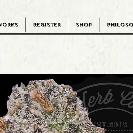
WORKS
REGISTER
SHOP
PHILOS