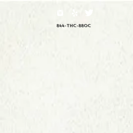
844-THC-88OC