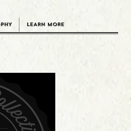
OPHY
LEARN MORE