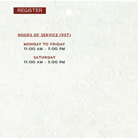
REGISTER
HOURS OF SERVICE (pst)
MONDAY TO FRIDAY
11:00 AM - 7:00 PM
SATURDAY
11:00 AM - 3:00 PM