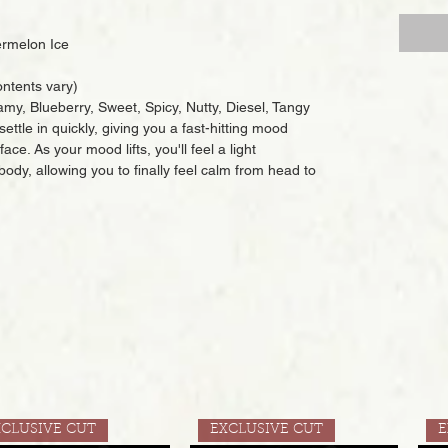
rmelon Ice
ntents vary)
amy, Blueberry, Sweet, Spicy, Nutty, Diesel, Tangy
settle in quickly, giving you a fast-hitting mood
ace. As your mood lifts, you'll feel a light
body, allowing you to finally feel calm from head to
XCLUSIVE CUT
EXCLUSIVE CUT
E