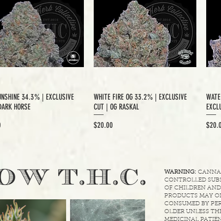
UNSHINE 34.3% | EXCLUSIVE
WHITE FIRE OG 33.2% | EXCLUSIVE
WATE
DARK HORSE
CUT | OG RASKAL
EXCLU
Price
Price
0
$20.00
$20.
.
OW T.H.C
WARNING:
CANNABI
CONTROLLED SUBS
OF CHILDREN AND
PRODUCTS MAY ON
CONSUMED BY PER
OLDER UNLESS THE
MEDICINAL PATIEN