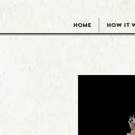
HOME
HOW IT 