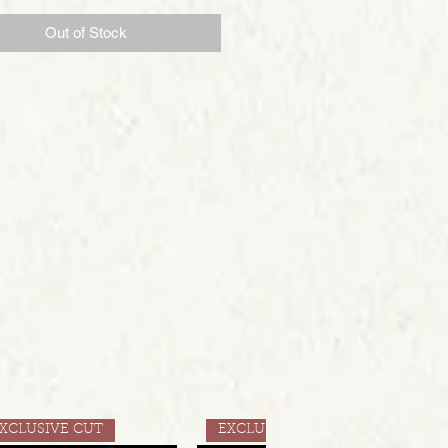
Out of Stock
XCLUSIVE CUT
EXCLUSIVE CUT