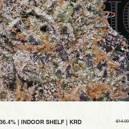
6.4% | INDOOR SHELF | KRD
 $14.00