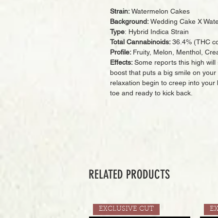
Strain:
Watermelon Cakes
Background:
Wedding Cake X Wate
Type
: Hybrid Indica Strain
Total Cannabinoids:
36.4% (THC co
Profile:
Fruity, Melon, Menthol, Cre
Effects:
Some reports this high will 
boost that puts a big smile on your f
relaxation begin to creep into your 
toe and ready to kick back.
RELATED PRODUCTS
EXCLUSIVE CUT
E