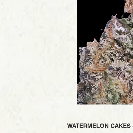
WATERMELON CAKES 3