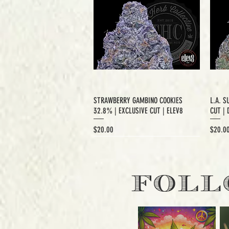
STRAWBERRY GAMBINO COOKIES
L.A. S
32.8% | EXCLUSIVE CUT | ELEV8
CUT | 
Price
Price
$20.00
$20.0
EXCLUSIVE CUT
FOLL