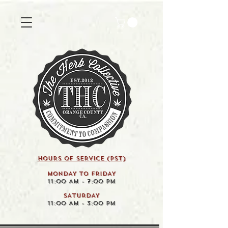
HOURS OF SERVICE (pst)
MONDAY TO FRIDAY
11:00 AM - 7:00 PM
SATURDAY
11:00 AM - 3:00 PM