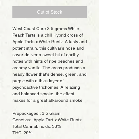
Price
Price
Out of Stock
West Coast Cure 3.5 grams White
Peach Tarts is a chill Hybrid cross of
Apple Tarts x White Runtz. A tasty and
potent strain, this cultivar’s nose and
savor deliver a sweet hit of earthy
notes with hints of ripe peaches and
creamy vanilla. The cross produces a
heady flower that's dense, green, and
purple with a thick layer of
psychoactive trichomes. A relaxing
and balanced smoke, the effect
makes for a great all-around smoke
.
Prepackaged : 3.5 Gram
Genetics: Apple Tart x White Runtz
Total Cannabinoids: 33%
THC: 29%