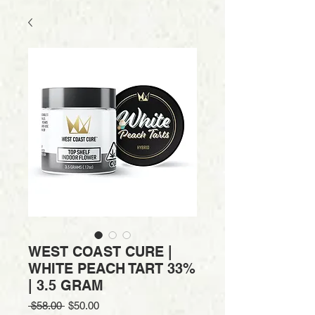
WEST COAST CURE |
WHITE PEACH TART 33%
| 3.5 GRAM
Regular
Sale
 $58.00 
$50.00