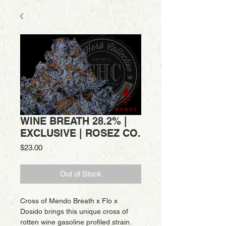
WINE BREATH 28.2% |
EXCLUSIVE | ROSEZ CO.
Price
$23.00
Out of Stock
Cross of Mendo Breath x Flo x
Dosido brings this unique cross of
rotten wine gasoline profiled strain.