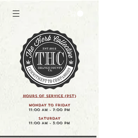
HOURS OF SERVICE (pst)
MONDAY TO FRIDAY
11:00 AM - 7:00 PM
SATURDAY
11:00 AM - 3:00 PM