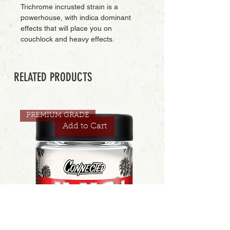
Trichrome incrusted strain is a
powerhouse, with indica dominant
effects that will place you on
couchlock and heavy effects.
RELATED PRODUCTS
PREMIUM GRADE
Add to Cart