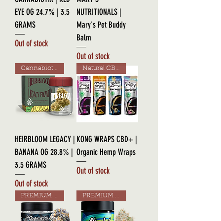
EYE OG 24.7% | 3.5
NUTRITIONALS |
GRAMS
Mary's Pet Buddy
Balm
Out of stock
Out of stock
Cannabiotix Line!
Natural CBD!
HEIRBLOOM LEGACY |
KONG WRAPS CBD+ |
BANANA OG 28.8% |
Organic Hemp Wraps
3.5 GRAMS
Out of stock
Out of stock
PREMIUM GRADE
PREMIUM GRADE