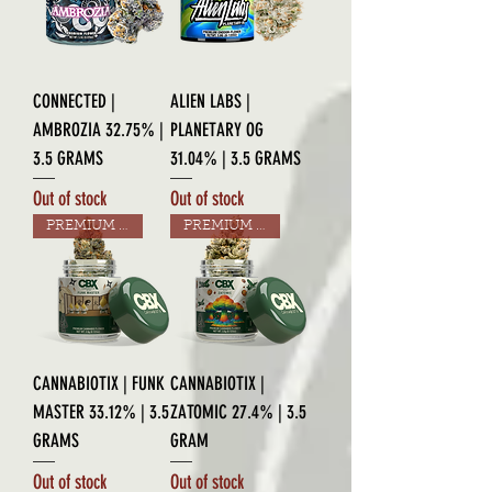
CONNECTED |
ALIEN LABS |
AMBROZIA 32.75% |
PLANETARY OG
3.5 GRAMS
31.04% | 3.5 GRAMS
Out of stock
Out of stock
PREMIUM GRADE
PREMIUM GRADE
CANNABIOTIX | FUNK
CANNABIOTIX |
MASTER 33.12% | 3.5
ZATOMIC 27.4% | 3.5
GRAMS
GRAM
Out of stock
Out of stock