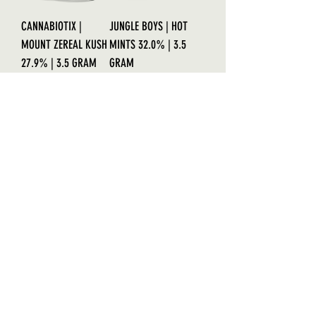
CANNABIOTIX |
JUNGLE BOYS | HOT
MOUNT ZEREAL KUSH
MINTS 32.0% | 3.5
27.9% | 3.5 GRAM
GRAM
Out of stock
Out of stock
AWARD-WINNER!
PREMIUM GRADE
COOKIE CASKET
CANNABIOTIX |
33.8% | EXCLUSIVE
GRANDMASTER
CUT | DOJA
33.2% | 3.5 GRAMS
Out of stock
Price
$60.00
Cannabiotix Line!