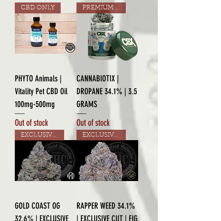
CBD ONLY
PREMIUM GRADE
PHYTO Animals |
CANNABIOTIX |
Vitality Pet CBD Oil
DROPANE 34.1% | 3.5
100mg-500mg
GRAMS
Out of stock
Out of stock
EXCLUSIVE CUT
EXCLUSIVE CUT
GOLD COAST OG
RAPPER WEED 34.1%
32.6% | EXCLUSIVE
| EXCLUSIVE CUT | FIG