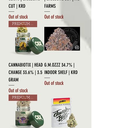
CUT | KRD
FARMS
Out of stock
Out of stock
PREMIUM GRADE
CANNABIOTIX | HEAD
G.M.OZZZ 34.7% |
CHANGE 33.6% | 3.5
INDOOR SHELF | KRD
GRAM
Out of stock
Out of stock
PREMIUM GRADE