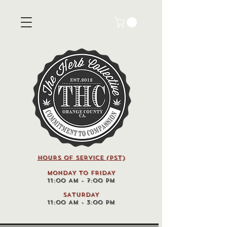
HOURS OF SERVICE (pst)
MONDAY TO FRIDAY
11:00 AM - 7:00 PM
SATURDAY
11:00 AM - 3:00 PM