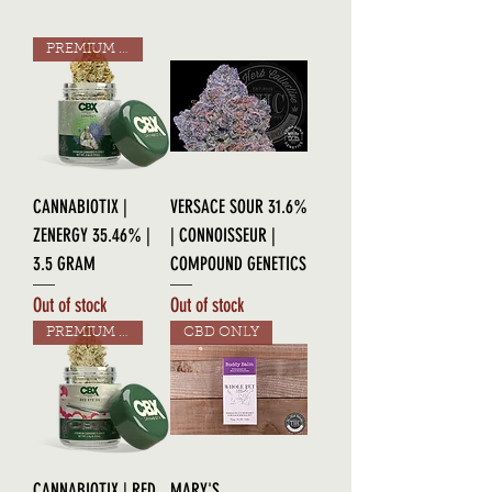
PREMIUM GRADE
CANNABIOTIX |
VERSACE SOUR 31.6%
ZENERGY 35.46% |
| CONNOISSEUR |
3.5 GRAM
COMPOUND GENETICS
Out of stock
Out of stock
PREMIUM GRADE
CBD ONLY
CANNABIOTIX | RED
MARY'S