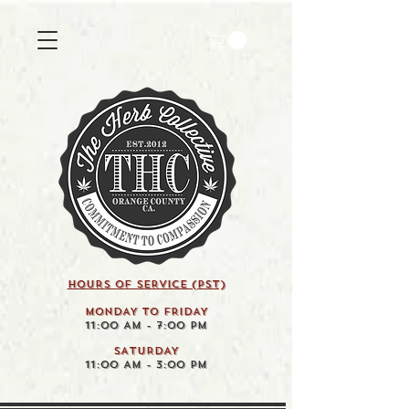
HOURS OF SERVICE (pst)
MONDAY TO FRIDAY
11:00 AM - 7:00 PM
SATURDAY
11:00 AM - 3:00 PM