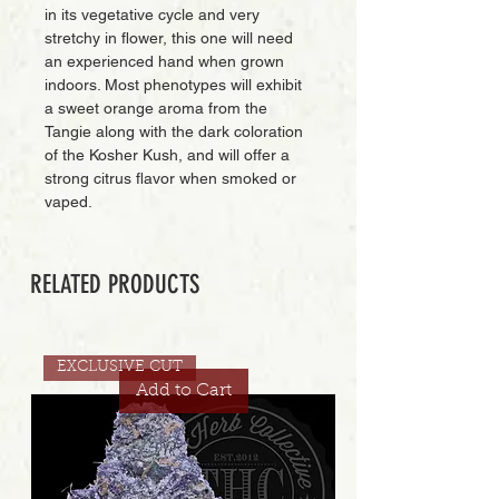
in its vegetative cycle and very
stretchy in flower, this one will need
an experienced hand when grown
indoors. Most phenotypes will exhibit
a sweet orange aroma from the
Tangie along with the dark coloration
of the Kosher Kush, and will offer a
strong citrus flavor when smoked or
vaped.
RELATED PRODUCTS
EXCLUSIVE CUT
Add to Cart