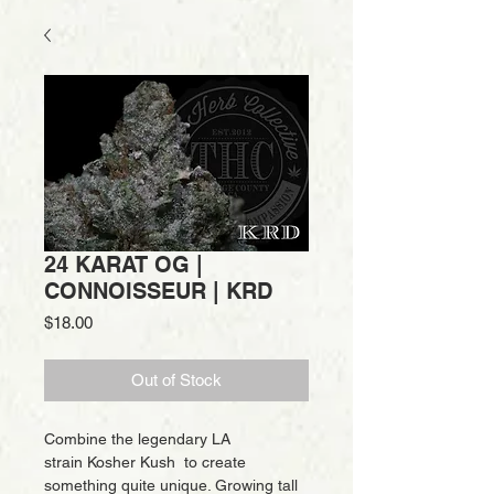
24 KARAT OG |
CONNOISSEUR | KRD
Price
$18.00
Out of Stock
Combine the legendary LA
strain Kosher Kush to create
something quite unique. Growing tall