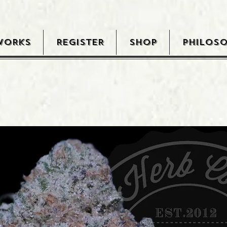
WORKS
REGISTER
SHOP
PHILOS