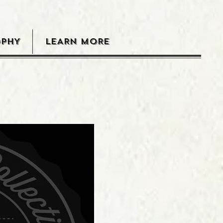
OPHY
LEARN MORE