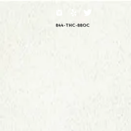
844-THC-88OC