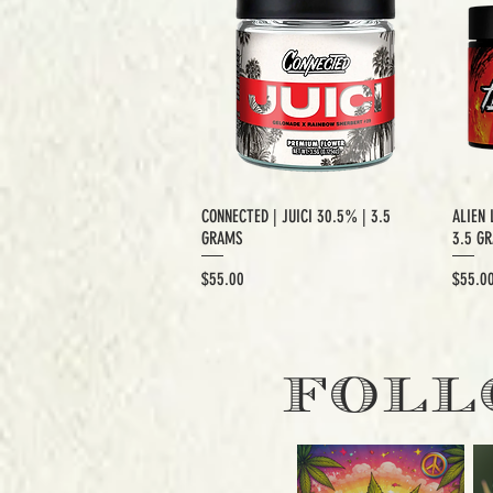
CONNECTED | JUICI 30.5% | 3.5
ALIEN 
GRAMS
3.5 G
Price
Price
$55.00
$55.0
EXCLUSIVE CUT
E
FOLL