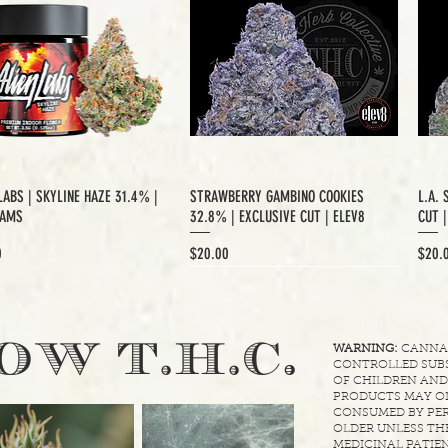
LABS | SKYLINE HAZE 31.4% |
STRAWBERRY GAMBINO COOKIES
L.A. 
RAMS
32.8% | EXCLUSIVE CUT | ELEV8
CUT 
Price
Price
0
$20.00
$20.
XCLUSIVE CUT
.
OW T.H.C
WARNING:
CANNABI
CONTROLLED SUBS
OF CHILDREN AND
PRODUCTS MAY ON
CONSUMED BY PER
OLDER UNLESS THE
MEDICINAL PATIEN