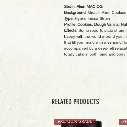
Strain: Alien MAC OG
Background
: Miracle Alien Cooki
Type:
Hybrid Indica Strain
Profile: Cookies, Dough Vanilla, Nu
Effects:
Some reports state strain rd
happy with the world around you in n
that fill your mind with a sense of 
accompanied by a deep-felt relaxat
totally calm in both mind and body 
RELATED PRODUCTS
PREMIUM GRADE
P