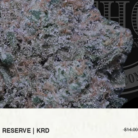
| RESERVE | KRD
 $14.00