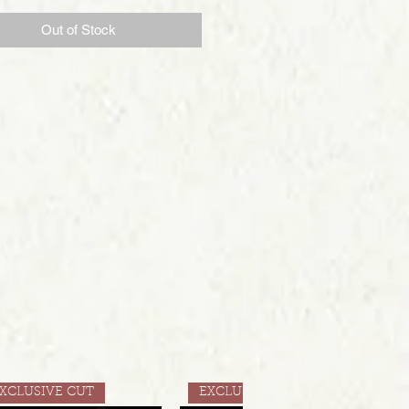
Out of Stock
XCLUSIVE CUT
EXCLUSIVE CUT