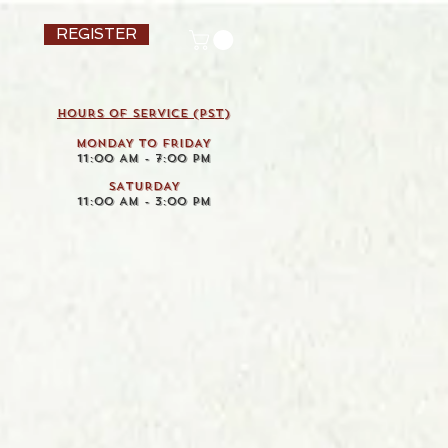
REGISTER
HOURS OF SERVICE (pst)
MONDAY TO FRIDAY
11:00 AM - 7:00 PM
SATURDAY
11:00 AM - 3:00 PM