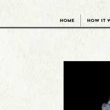
HOME
HOW IT 