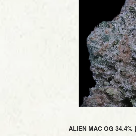
ALIEN MAC OG 34.4% 