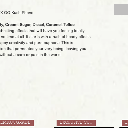
es X OG Kush Pheno
tty, Cream, Sugar, Diesel, Caramel, Toffee
-hitting effects that will have you feeling totally
o time at all. It starts with a rush of heady effects
happy creativity and pure euphoria. This is
ion that permeates your very being, leaving you
without a care or pain in the world.
REMIUM GRADE
EXCLUSIVE CUT
E