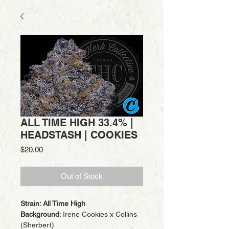
ALL TIME HIGH 33.4% |
HEADSTASH | COOKIES
Price
$20.00
Out of Stock
Strain: All Time High
Background
: Irene Cookies x Collins
(Sherbert)