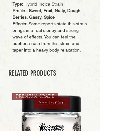
Type:
Hybrid Indica Strain
Profile: Sweet, Fruit, Nutty, Dough,
Berries, Gassy, Spice
Effects:
Some reports state this strain
brings in a real stoney and strong
wave of effects. You can feel the
euphoria rush from this strain and
taper into a heavy body relaxation.
RELATED PRODUCTS
PREMIUM GRADE
Add to Cart