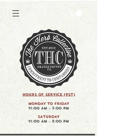
HOURS OF SERVICE (pst)
MONDAY TO FRIDAY
11:00 AM - 7:00 PM
SATURDAY
11:00 AM - 3:00 PM