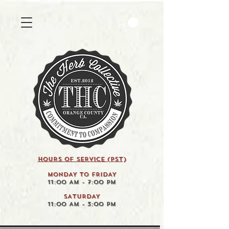
HOURS OF SERVICE (pst)
MONDAY TO FRIDAY
11:00 AM - 7:00 PM
SATURDAY
11:00 AM - 3:00 PM