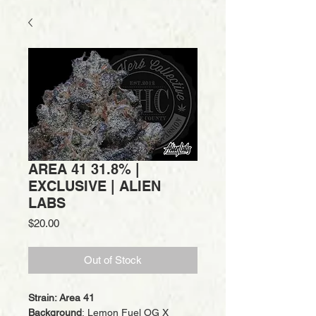
AREA 41 31.8% |
EXCLUSIVE | ALIEN
LABS
Price
$20.00
Out of Stock
Strain: Area 41
Background
: Lemon Fuel OG X