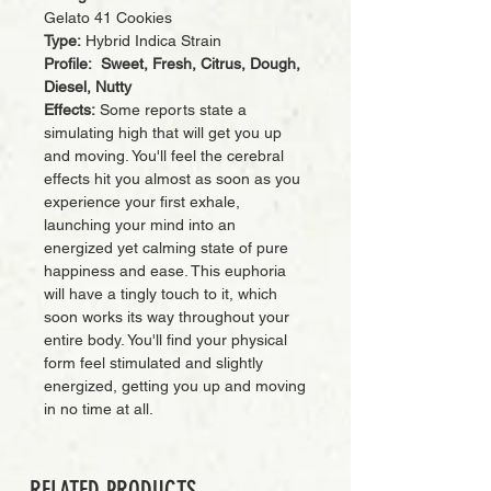
Gelato 41 Cookies
Type:
Hybrid Indica Strain
Profile: Sweet, Fresh, Citrus, Dough,
Diesel, Nutty
Effects:
Some reports state a
simulating high that will get you up
and moving. You'll feel the cerebral
effects hit you almost as soon as you
experience your first exhale,
launching your mind into an
energized yet calming state of pure
happiness and ease. This euphoria
will have a tingly touch to it, which
soon works its way throughout your
entire body. You'll find your physical
form feel stimulated and slightly
energized, getting you up and moving
in no time at all.
RELATED PRODUCTS