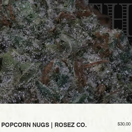
| POPCORN NUGS | ROSEZ CO.
$30.00