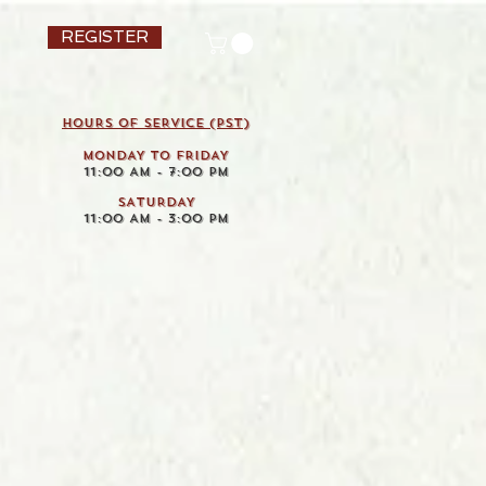
REGISTER
HOURS OF SERVICE (pst)
MONDAY TO FRIDAY
11:00 AM - 7:00 PM
SATURDAY
11:00 AM - 3:00 PM