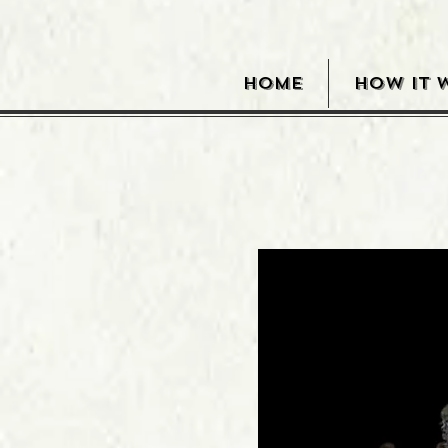
HOME
HOW IT 