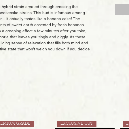
hybrid strain created through crossing the
eesecake strains. This bud is infamous among
or – it actually tastes like a banana cake! The
 hints of sweet earth accented by fresh bananas
a creeping effect a few minutes after you toke,
phoria that leaves you tingly and giggly. As these
building sense of relaxation that fills both mind and
dative state that won’t weigh you down if you decide
REMIUM GRADE
EXCLUSIVE CUT
E