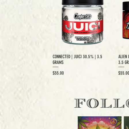
CONNECTED | JUICI 30.5% | 3.5
ALIEN 
GRAMS
3.5 G
Price
Price
$55.00
$55.0
EXCLUSIVE CUT
E
FOLL