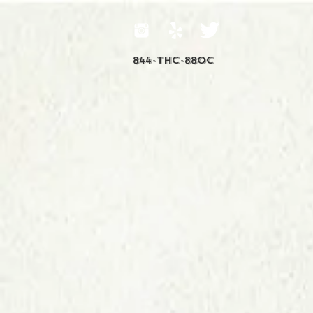
844-THC-88OC