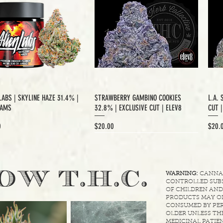
LABS | SKYLINE HAZE 31.4% |
STRAWBERRY GAMBINO COOKIES
L.A. 
RAMS
32.8% | EXCLUSIVE CUT | ELEV8
CUT 
Price
Price
0
$20.00
$20.
XCLUSIVE CUT
.
OW T.H.C
WARNING:
CANNABI
CONTROLLED SUBS
OF CHILDREN AND
PRODUCTS MAY ON
CONSUMED BY PER
OLDER UNLESS THE
MEDICINAL PATIEN