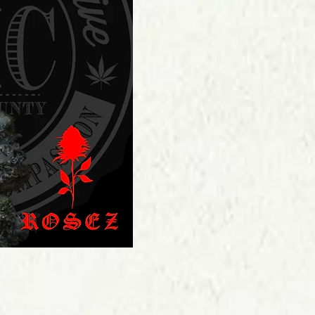
Price