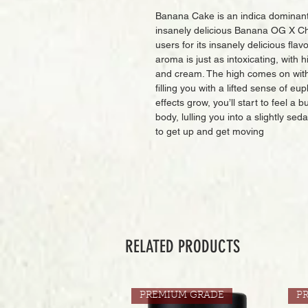
Banana Cake is an indica dominant 
insanely delicious Banana OG X Ch
users for its insanely delicious flav
aroma is just as intoxicating, with
and cream. The high comes on with 
filling you with a lifted sense of eu
effects grow, you’ll start to feel a 
body, lulling you into a slightly se
to get up and get moving
RELATED PRODUCTS
PREMIUM GRADE
P