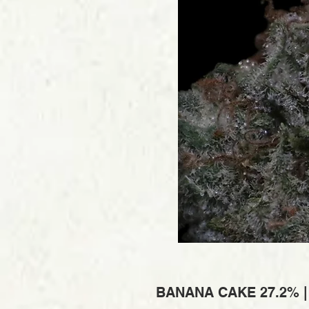
BANANA CAKE 27.2% 