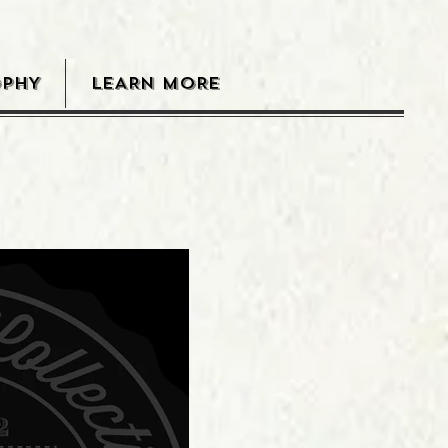
OPHY
LEARN MORE