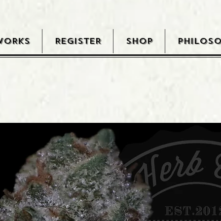
WORKS
REGISTER
SHOP
PHILOS