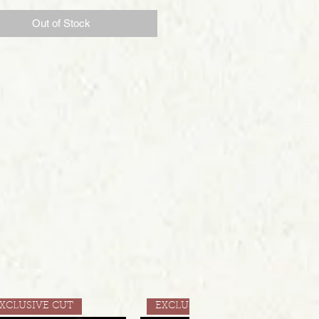
Out of Stock
XCLUSIVE CUT
EXCLUSIVE CUT