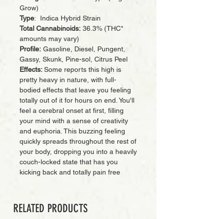
Grow)
Type
: Indica Hybrid Strain
Total Cannabinoids:
36.3% (THC*
amounts may vary)
Profile:
Gasoline, Diesel, Pungent,
Gassy, Skunk, Pine-sol, Citrus Peel
Effects:
Some reports this high is
pretty heavy in nature, with full-
bodied effects that leave you feeling
totally out of it for hours on end. You'll
feel a cerebral onset at first, filling
your mind with a sense of creativity
and euphoria. This buzzing feeling
quickly spreads throughout the rest of
your body, dropping you into a heavily
couch-locked state that has you
kicking back and totally pain free
RELATED PRODUCTS