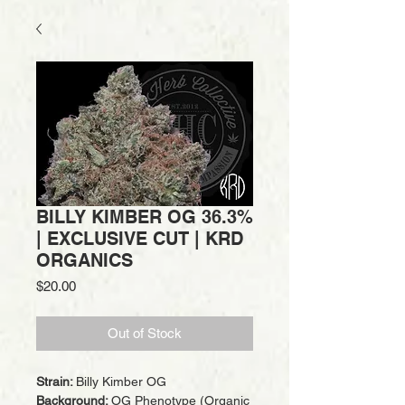
BILLY KIMBER OG 36.3%
| EXCLUSIVE CUT | KRD
ORGANICS
Price
$20.00
Out of Stock
Strain:
Billy Kimber OG
Background:
OG Phenotype (Organic