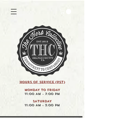
HOURS OF SERVICE (pst)
MONDAY TO FRIDAY
11:00 AM - 7:00 PM
SATURDAY
11:00 AM - 3:00 PM