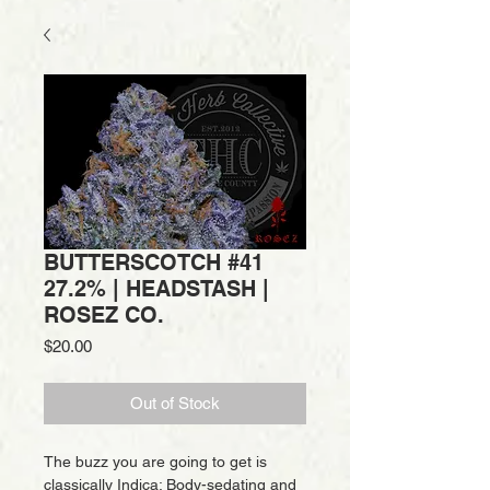
BUTTERSCOTCH #41
27.2% | HEADSTASH |
ROSEZ CO.
Price
$20.00
Out of Stock
The buzz you are going to get is
classically Indica: Body-sedating and