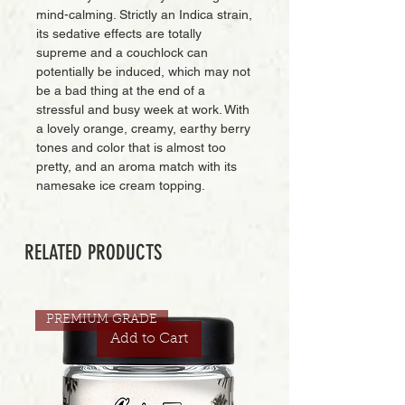
mind-calming. Strictly an Indica strain,
its sedative effects are totally
supreme and a couchlock can
potentially be induced, which may not
be a bad thing at the end of a
stressful and busy week at work. With
a lovely orange, creamy, earthy berry
tones and color that is almost too
pretty, and an aroma match with its
namesake ice cream topping.
RELATED PRODUCTS
PREMIUM GRADE
Add to Cart