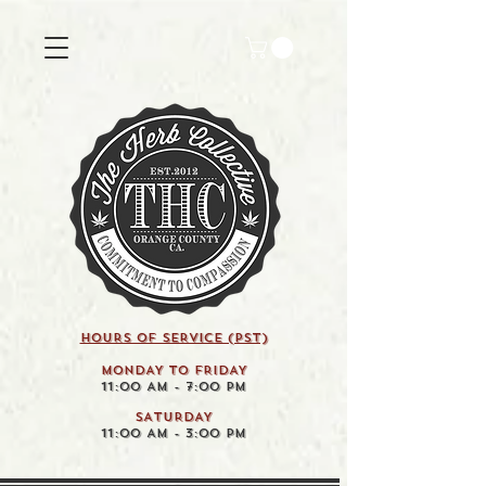
HOURS OF SERVICE (pst)
MONDAY TO FRIDAY
11:00 AM - 7:00 PM
SATURDAY
11:00 AM - 3:00 PM