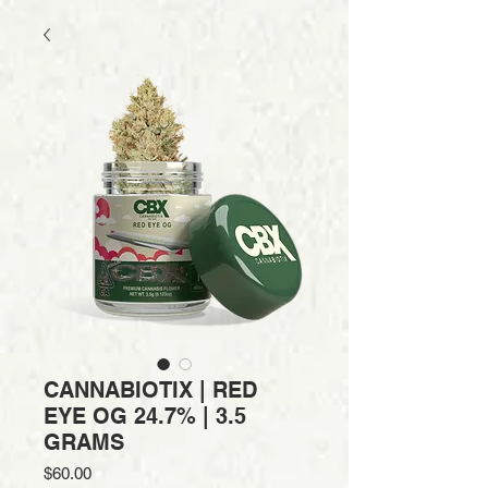
CANNABIOTIX | RED
EYE OG 24.7% | 3.5
GRAMS
Price
$60.00