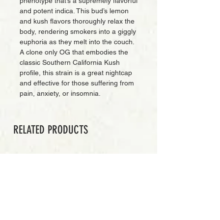
phenotype that’s a supremely flavorful
and potent indica. This bud’s lemon
and kush flavors thoroughly relax the
body, rendering smokers into a giggly
euphoria as they melt into the couch.
A clone only OG that embodies the
classic Southern California Kush
profile, this strain is a great nightcap
and effective for those suffering from
pain, anxiety, or insomnia.
RELATED PRODUCTS
PREMIUM GRADE
Add to Cart