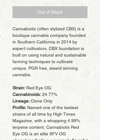
Out of Stock
Cannabiotix (often stylized CBX) is a
boutique cannabis company founded
in Southern California in 2014 by
expert cultivators. CBX foundation is
built on using natural and sustainable
farming techniques to cultivate
unique, PGR free, award winning
cannabis.
Strain:
Red Eye OG
Cannabinoids:
24.77%
Lineage:
Clone Only
Profile:
Named one of the tastiest
strains of all time by High Times
Magazine, with a whopping 4.99%
terpene content, Cannabiotix Red
Eye OG is an elite SFV OG