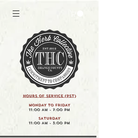
HOURS OF SERVICE (pst)
MONDAY TO FRIDAY
11:00 AM - 7:00 PM
SATURDAY
11:00 AM - 3:00 PM