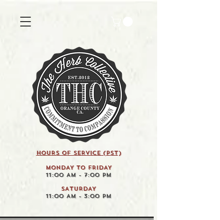
HOURS OF SERVICE (pst)
MONDAY TO FRIDAY
11:00 AM - 7:00 PM
SATURDAY
11:00 AM - 3:00 PM