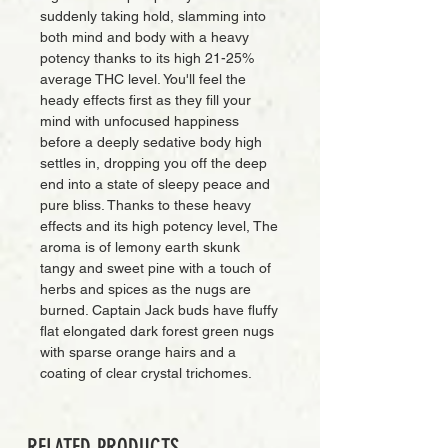
suddenly taking hold, slamming into
both mind and body with a heavy
potency thanks to its high 21-25%
average THC level. You'll feel the
heady effects first as they fill your
mind with unfocused happiness
before a deeply sedative body high
settles in, dropping you off the deep
end into a state of sleepy peace and
pure bliss. Thanks to these heavy
effects and its high potency level, The
aroma is of lemony earth skunk
tangy and sweet pine with a touch of
herbs and spices as the nugs are
burned. Captain Jack buds have fluffy
flat elongated dark forest green nugs
with sparse orange hairs and a
coating of clear crystal trichomes.
RELATED PRODUCTS