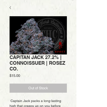
CAPITAN JACK 27.2% |
CONNOISSUER | ROSEZ
CO.
Price
$15.00
Out of Stock
Captain Jack packs a long-lasting
high that creeps up on you before