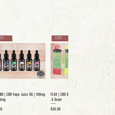
CBD ONLY
CBD ONLY
BD | CBD Vape Juice Oil | 100mg
FLAV | CBD Disposable Mood Pens |
00mg
.5 Gram
Price
00
$38.00