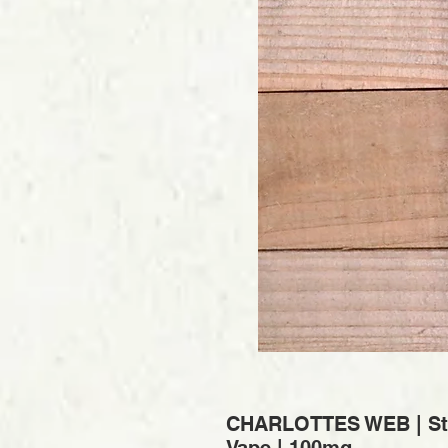
CHARLOTTES WEB | Sta