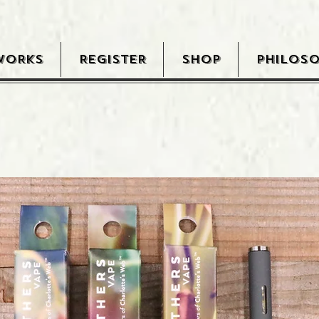
WORKS
REGISTER
SHOP
PHILOS