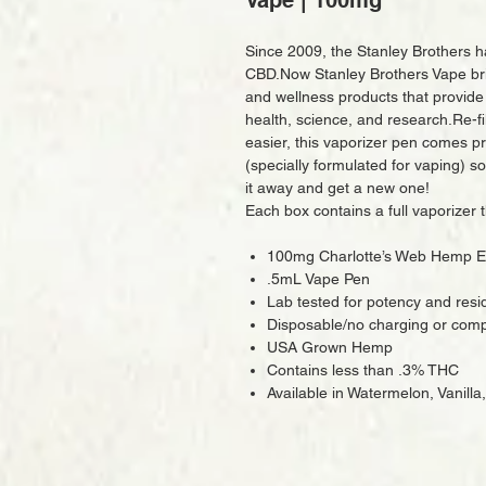
Vape | 100mg
Since 2009, the Stanley Brothers 
CBD.Now Stanley Brothers Vape bri
and wellness products that provide
health, science, and research.Re-fi
easier, this vaporizer pen comes p
(specially formulated for vaping) so
it away and get a new one!
Each box contains a full vaporizer 
100mg Charlotte’s Web Hemp E
.5mL Vape Pen
Lab tested for potency and resi
Disposable/no charging or compl
USA Grown Hemp
Contains less than .3% THC
Available in Watermelon, Vanilla