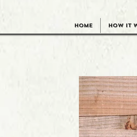
HOME
HOW IT 