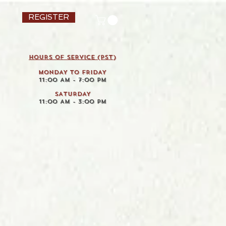
REGISTER
HOURS OF SERVICE (pst)
MONDAY TO FRIDAY
11:00 AM - 7:00 PM
SATURDAY
11:00 AM - 3:00 PM