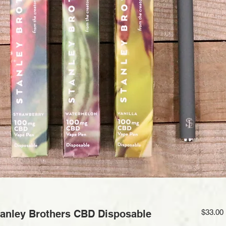
nley Brothers CBD Disposable
$33.00