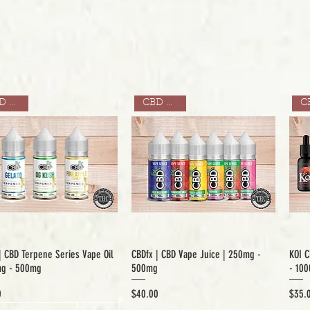
CBD ONLY
CBD ONLY
| CBD Terpene Series Vape Oil
CBDfx | CBD Vape Juice | 250mg -
KOI C
mg - 500mg
500mg
- 10
Price
Price
0
$40.00
$35.