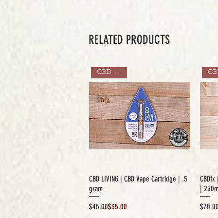
RELATED PRODUCTS
CBD ONLY
CBD LIVING | CBD Vape Cartridge | .5
CBDfx 
gram
| 250
Regular Price
Sale Price
Price
$45.00
$35.00
$70.0