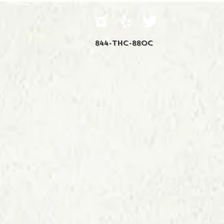
844-THC-88OC