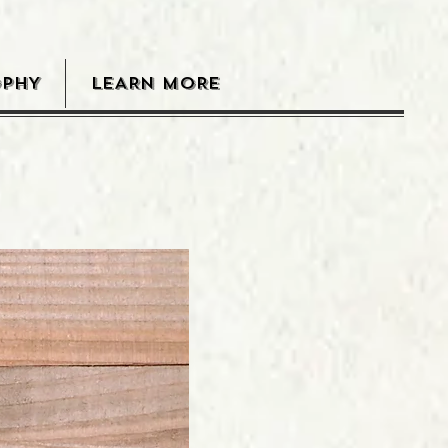
OPHY
LEARN MORE