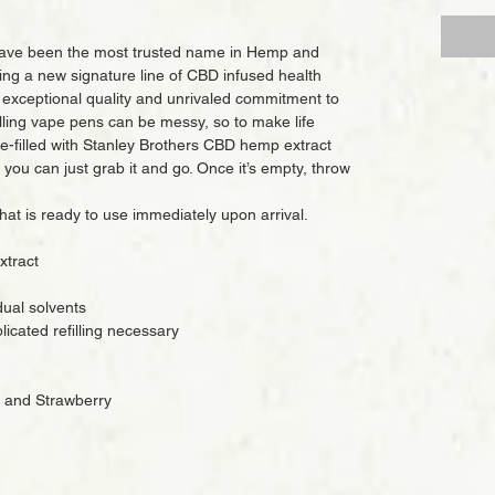
have been the most trusted name in Hemp and
ng a new signature line of CBD infused health
 exceptional quality and unrivaled commitment to
lling vape pens can be messy, so to make life
re-filled with Stanley Brothers CBD hemp extract
 you can just grab it and go. Once it’s empty, throw
that is ready to use immediately upon arrival.
xtract
dual solvents
icated refilling necessary
, and Strawberry