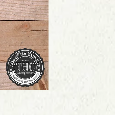
Price