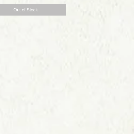
Out of Stock