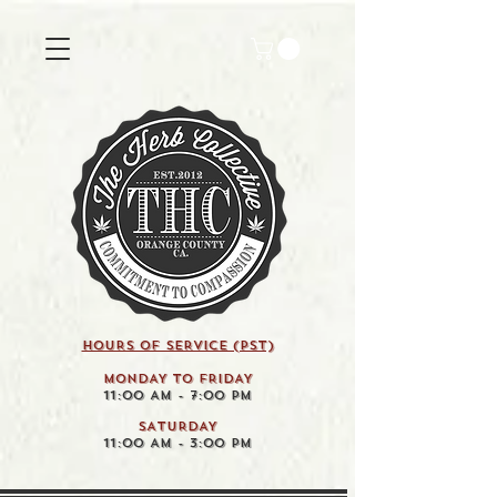
HOURS OF SERVICE (pst)
MONDAY TO FRIDAY
11:00 AM - 7:00 PM
SATURDAY
11:00 AM - 3:00 PM