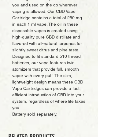
you and used on the go wherever
vaping is allowed. Our CBD Vape
Cartridge contains a total of 250 mg
in each 1 ml vape. The oil in these
disposable vapes is created using
high-quality pure CBD distillate and
flavored with all-natural terpenes for
slightly sweet citrus and pine taste.
Designed to fit standard 510 thread
batteries, our vape features twin
atomizers that provide full, smooth
vapor with every puff. The slim,
lightweight design means these CBD
Vape Cartridges can provide a fast,
efficient introduction of CBD into your
system, regardless of where life takes
you.
Battery sold separately.
RELATED PRODUCTS