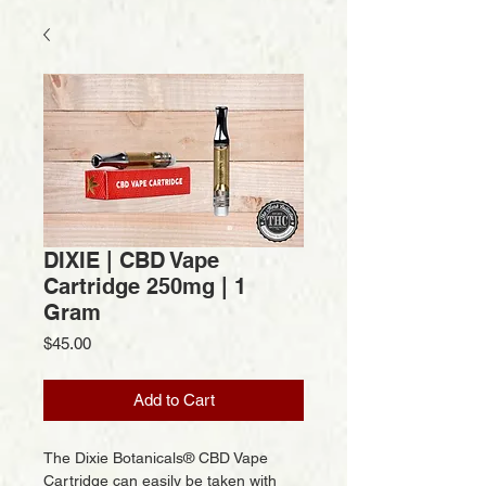
DIXIE | CBD Vape
Cartridge 250mg | 1
Gram
Price
$45.00
Add to Cart
The Dixie Botanicals® CBD Vape
Cartridge can easily be taken with