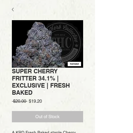
SUPER CHERRY
FRITTER 34.1% |
EXCLUSIVE | FRESH
BAKED
Regular
Sale
 $20.00 
$19.20
Price
Price
Out of Stock
A KRD Fresh Baked staple Cherry