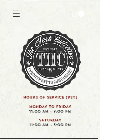
HOURS OF SERVICE (pst)
MONDAY TO FRIDAY
11:00 AM - 7:00 PM
SATURDAY
11:00 AM - 3:00 PM