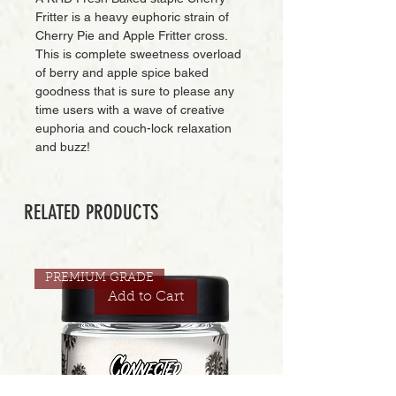
Fritter is a heavy euphoric strain of
Cherry Pie and Apple Fritter cross.
This is complete sweetness overload
of berry and apple spice baked
goodness that is sure to please any
time users with a wave of creative
euphoria and couch-lock relaxation
and buzz!
RELATED PRODUCTS
PREMIUM GRADE
Add to Cart