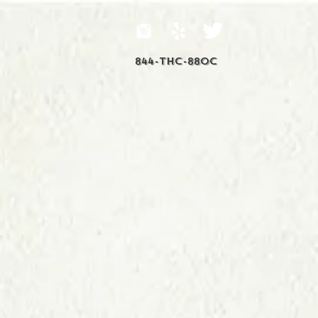
844-THC-88OC