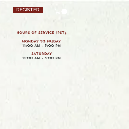
REGISTER
HOURS OF SERVICE (pst)
MONDAY TO FRIDAY
11:00 AM - 7:00 PM
SATURDAY
11:00 AM - 3:00 PM