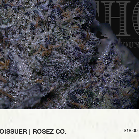
OISSUER | ROSEZ CO.
$18.00