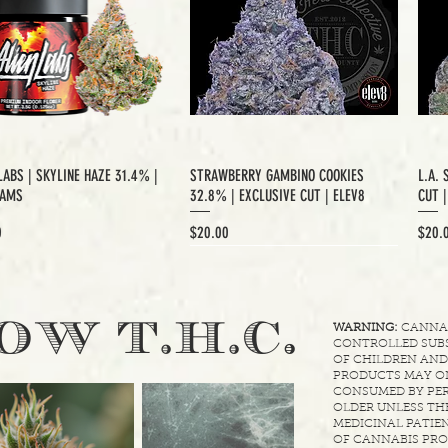
LABS | SKYLINE HAZE 31.4% |
STRAWBERRY GAMBINO COOKIES
L.A. 
RAMS
32.8% | EXCLUSIVE CUT | ELEV8
CUT 
Price
Price
0
$20.00
$20.
XCLUSIVE CUT
.
OW T.H.C
WARNING:
CANNABI
CONTROLLED SUBS
OF CHILDREN AND
PRODUCTS MAY ON
CONSUMED BY PER
OLDER UNLESS THE
MEDICINAL PATIEN
OF CANNABIS PRO