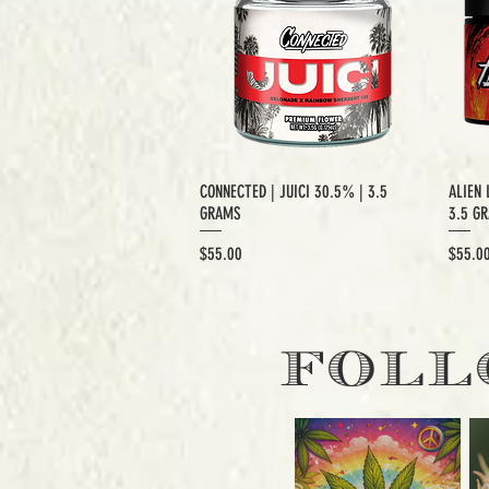
CONNECTED | JUICI 30.5% | 3.5
ALIEN 
GRAMS
3.5 G
Price
Price
$55.00
$55.0
EXCLUSIVE CUT
E
FOLL