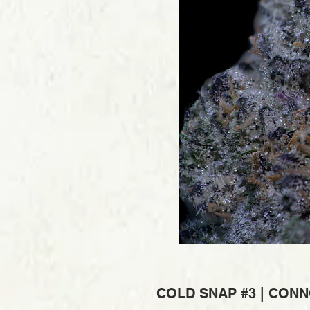
COLD SNAP #3 | CONN