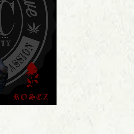
Price