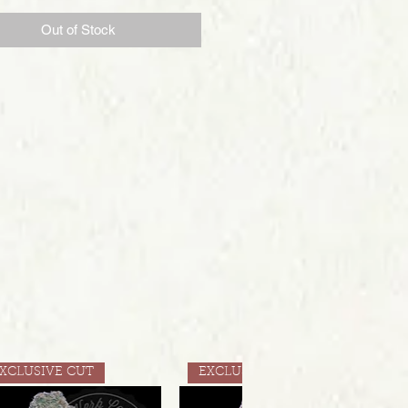
Out of Stock
XCLUSIVE CUT
EXCLUSIVE CUT