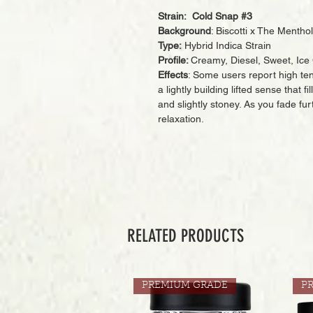
Strain: Cold Snap #3
Background
: Biscotti x The Menthol
Type:
Hybrid Indica Strain
Profile:
Creamy, Diesel, Sweet, Ice
Effects
: Some users report high te
a lightly building lifted sense that 
and slightly stoney. As you fade fu
relaxation.
RELATED PRODUCTS
PREMIUM GRADE
P