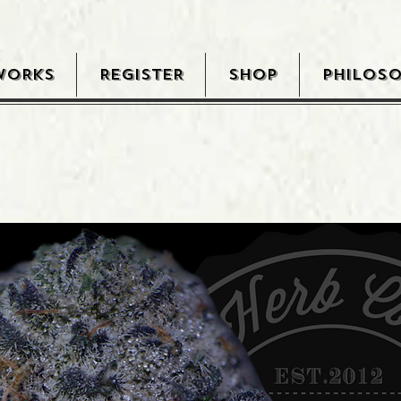
WORKS
REGISTER
SHOP
PHILOS