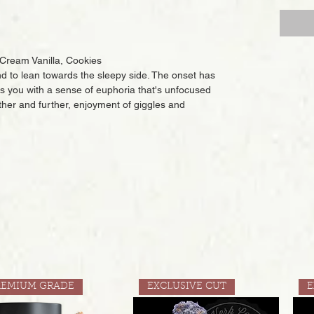
 Cream Vanilla, Cookies
nd to lean towards the sleepy side. The onset has
fills you with a sense of euphoria that's unfocused
rther and further, enjoyment of giggles and
REMIUM GRADE
EXCLUSIVE CUT
E