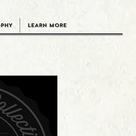
OPHY
LEARN MORE