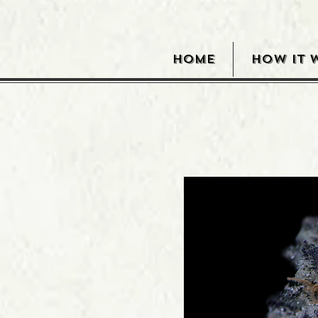
HOME
HOW IT 