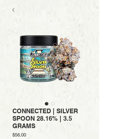
CONNECTED | SILVER
SPOON 28.16% | 3.5
GRAMS
Price
$56.00