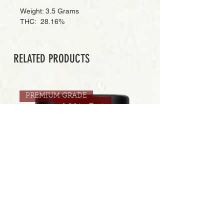
Weight: 3.5 Grams
THC: 28.16%
RELATED PRODUCTS
PREMIUM GRADE
Add to Cart