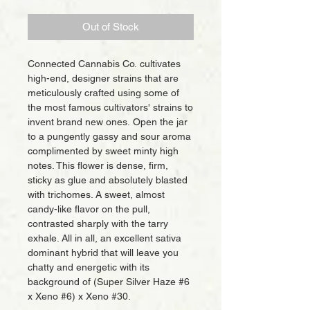
Out of Stock
Connected Cannabis Co. cultivates
high-end, designer strains that are
meticulously crafted using some of
the most famous cultivators' strains to
invent brand new ones. Open the jar
to a pungently gassy and sour aroma
complimented by sweet minty high
notes. This flower is dense, firm,
sticky as glue and absolutely blasted
with trichomes. A sweet, almost
candy-like flavor on the pull,
contrasted sharply with the tarry
exhale. All in all, an excellent sativa
dominant hybrid that will leave you
chatty and energetic with its
background of (Super Silver Haze #6
x Xeno #6) x Xeno #30.