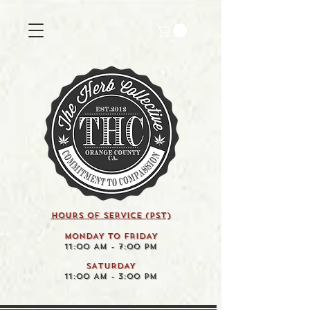
HOURS OF SERVICE (pst)
MONDAY TO FRIDAY
11:00 AM - 7:00 PM
SATURDAY
11:00 AM - 3:00 PM