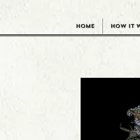
HOME
HOW IT 