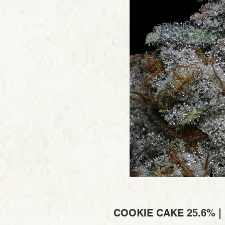
COOKIE CAKE 25.6% |