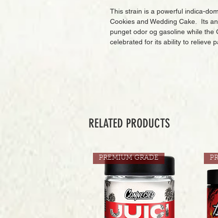
This strain is a powerful indica-d
Cookies and Wedding Cake. Its ance
punget odor og gasoline while the C
celebrated for its ability to relieve
RELATED PRODUCTS
PREMIUM GRADE
P