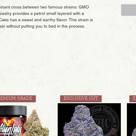
ominant cross between two famous strains: GMO
stry provides a petrol smell layered with a
ake has a sweet and earthy flavor. This strain is
 pain without putting you to bed in the process.
REMIUM GRADE
EXCLUSIVE CUT
E