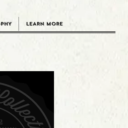
OPHY
LEARN MORE