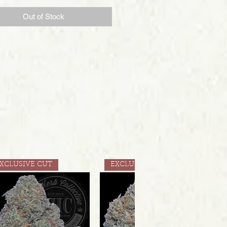
Out of Stock
XCLUSIVE CUT
EXCLUSIVE CUT