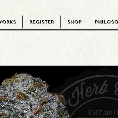
WORKS
REGISTER
SHOP
PHILOS