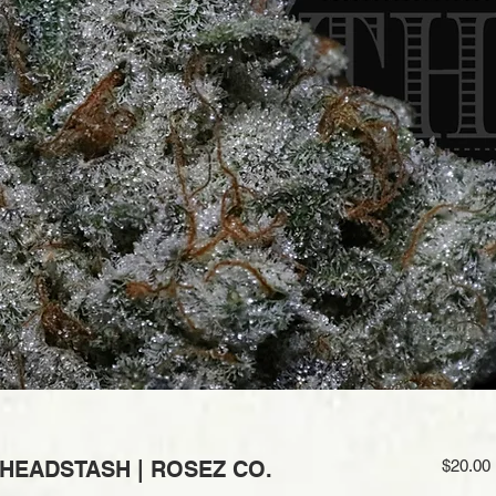
 HEADSTASH | ROSEZ CO.
$20.00