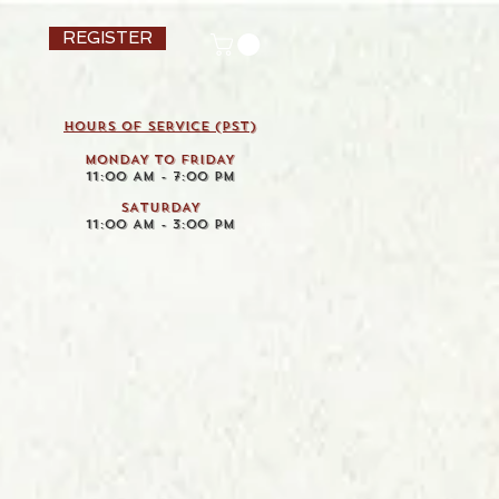
REGISTER
HOURS OF SERVICE (pst)
MONDAY TO FRIDAY
11:00 AM - 7:00 PM
SATURDAY
11:00 AM - 3:00 PM