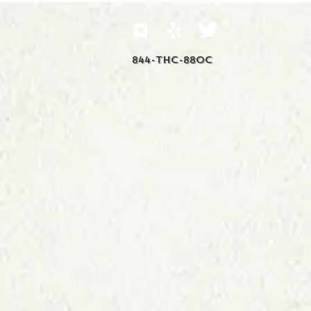
844-THC-88OC