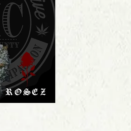
Price