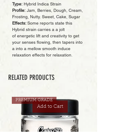
Type:
Hybrid Indica Strain
Profile:
Jam, Berries, Dough, Cream,
Frosting, Nutty. Sweet, Cake, Sugar
Effects:
Some reports state this
Hybrid strain carries a a jolt
of energetic lift and creativity to get
your senses flowing, then tapers into
a into a mellow smooth induce
relaxation effects for relaxation.
RELATED PRODUCTS
PREMIUM GRADE
Add to Cart