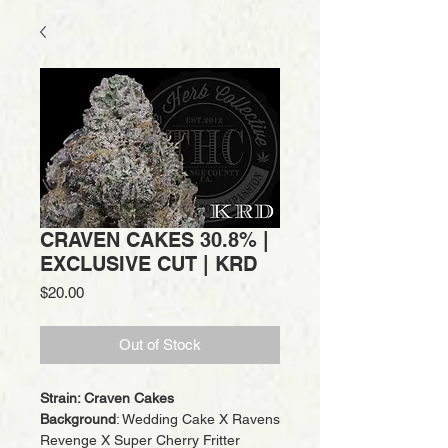
CRAVEN CAKES 30.8% |
EXCLUSIVE CUT | KRD
Price
$20.00
Out of Stock
Strain: Craven Cakes
Background
: Wedding Cake X Ravens
Revenge X Super Cherry Fritter