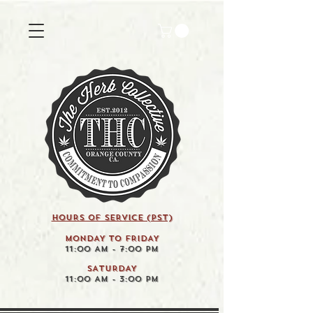
HOURS OF SERVICE (pst)
MONDAY TO FRIDAY
11:00 AM - 7:00 PM
SATURDAY
11:00 AM - 3:00 PM