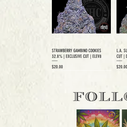
STRAWBERRY GAMBINO COOKIES
L.A. S
32.8% | EXCLUSIVE CUT | ELEV8
CUT | 
Price
Price
$20.00
$20.0
EXCLUSIVE CUT
FOLL