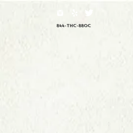
844-THC-88OC