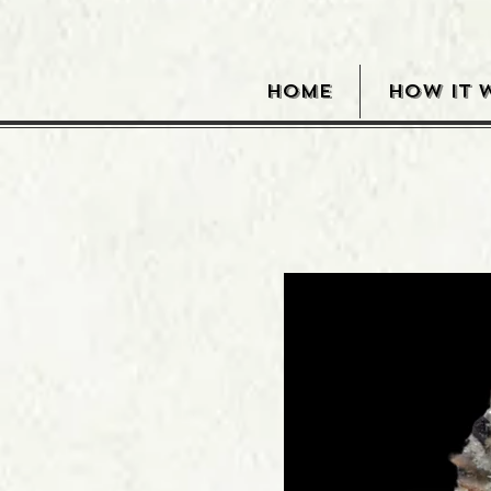
HOME
HOW IT 