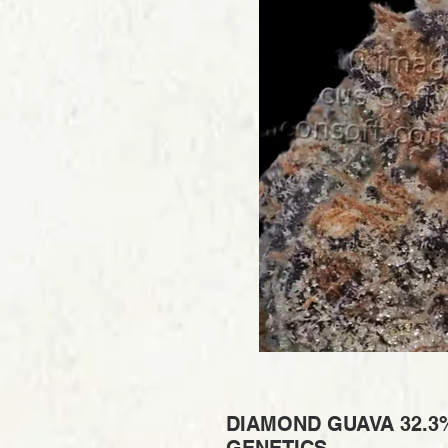
DIAMOND GUAVA 32.3