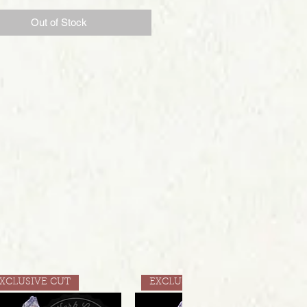
Out of Stock
XCLUSIVE CUT
EXCLUSIVE CUT