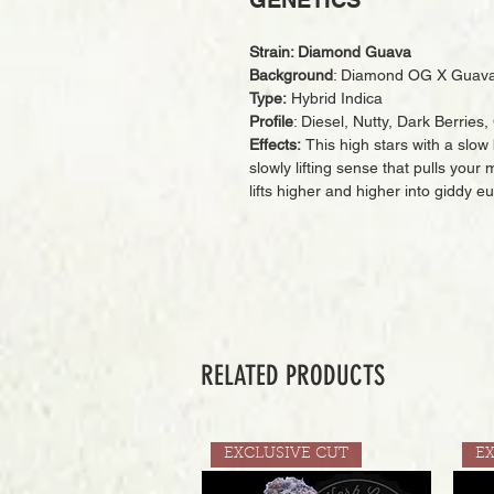
GENETICS
Strain: Diamond Guava
Background
: Diamond OG X Guava
Type:
Hybrid Indica
Profile
: Diesel, Nutty, Dark Berrie
Effects:
This high stars with a slow 
slowly lifting sense that pulls you
lifts higher and higher into giddy e
RELATED PRODUCTS
EXCLUSIVE CUT
E