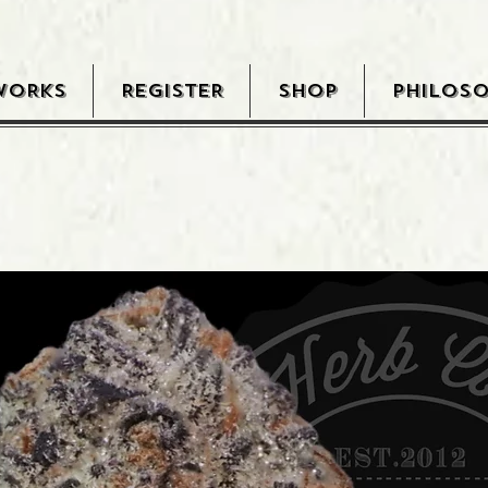
WORKS
REGISTER
SHOP
PHILOS