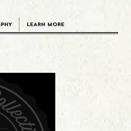
OPHY
LEARN MORE