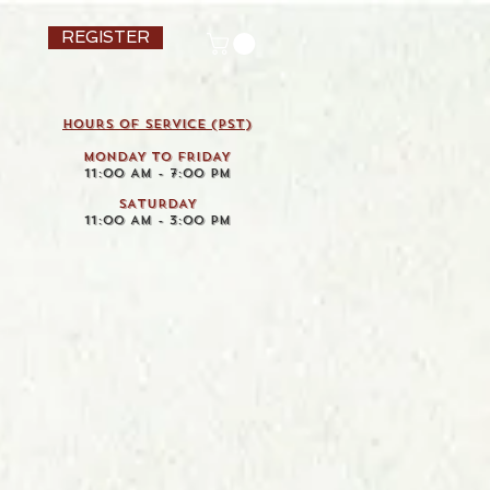
REGISTER
HOURS OF SERVICE (pst)
MONDAY TO FRIDAY
11:00 AM - 7:00 PM
SATURDAY
11:00 AM - 3:00 PM