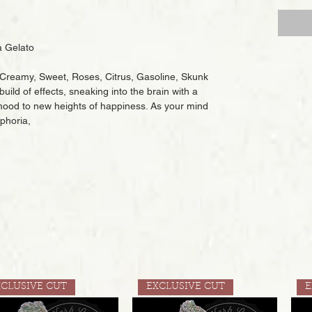
 Gelato
s, Creamy, Sweet, Roses, Citrus, Gasoline, Skunk
build of effects, sneaking into the brain with a
r mood to new heights of happiness. As your mind
uphoria,
XCLUSIVE CUT
EXCLUSIVE CUT
E