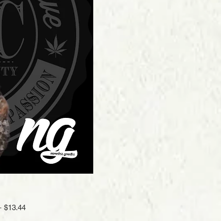
Regular
Sale
 
$13.44
Price
Price