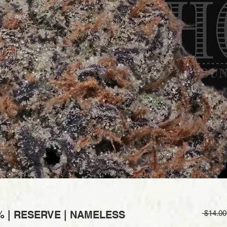
% | RESERVE | NAMELESS
 $14.00