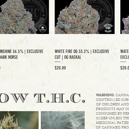
UNSHINE 34.3% | EXCLUSIVE
WHITE FIRE OG 33.2% | EXCLUSIVE
WATE
DARK HORSE
CUT | OG RASKAL
EXCLU
Price
Price
0
$20.00
$20.
.
OW T.H.C
WARNING:
CANNABI
CONTROLLED SUBS
OF CHILDREN AND
PRODUCTS MAY ON
CONSUMED BY PER
OLDER UNLESS THE
MEDICINAL PATIEN
OF CANNABIS PRO