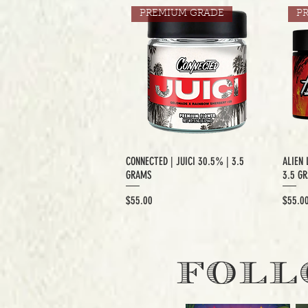
PREMIUM GRADE
P
CONNECTED | JUICI 30.5% | 3.5
ALIEN 
GRAMS
3.5 G
Price
Price
$55.00
$55.0
EXCLUSIVE CUT
E
FOLL