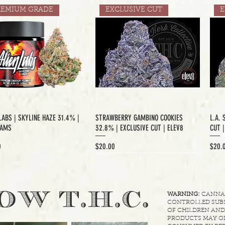
REMIUM GRADE
EXCLUSIVE CUT
E
LABS | SKYLINE HAZE 31.4% |
STRAWBERRY GAMBINO COOKIES
L.A. 
RAMS
32.8% | EXCLUSIVE CUT | ELEV8
CUT 
Price
Price
0
$20.00
$20.
XCLUSIVE CUT
.
OW T.H.C
WARNING:
CANNABI
CONTROLLED SUBS
OF CHILDREN AND
PRODUCTS MAY ON