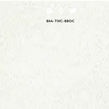
844-THC-88OC