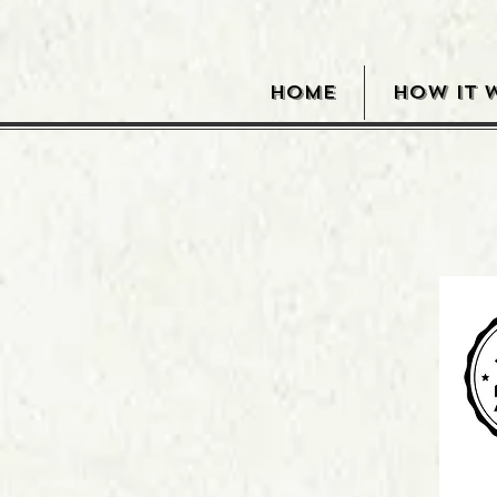
HOME
HOW IT 