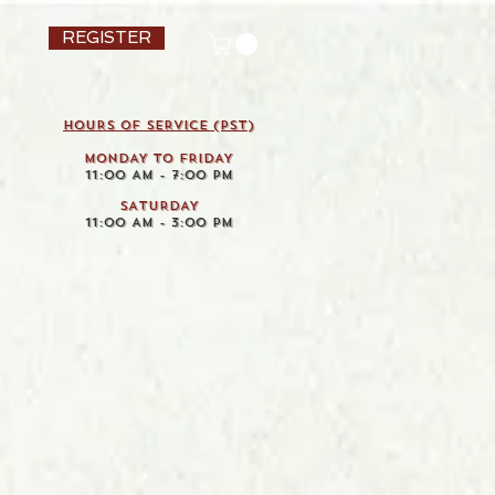
REGISTER
HOURS OF SERVICE (pst)
MONDAY TO FRIDAY
11:00 AM - 7:00 PM
SATURDAY
11:00 AM - 3:00 PM