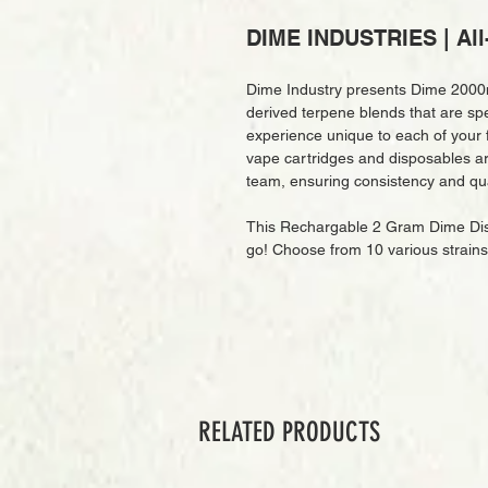
DIME INDUSTRIES | All
Dime Industry presents Dime 2000m
derived terpene blends that are spec
experience unique to each of your f
vape cartridges and disposables are
team, ensuring consistency and qua
This Rechargable 2 Gram Dime Disp
go! Choose from 10 various strain
RELATED PRODUCTS