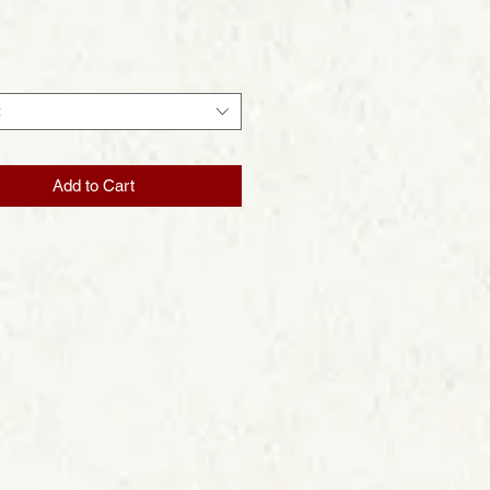
Price
t
Add to Cart