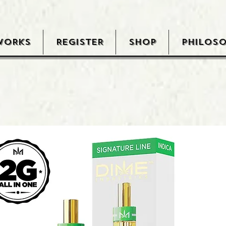
WORKS
REGISTER
SHOP
PHILOS