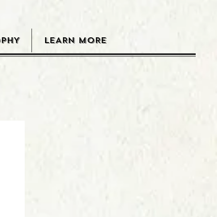
OPHY
LEARN MORE