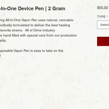
-In-One Device Pen | 2 Gram
$55.00
TYPE
*
g All-in-One Vapor Pen uses natural, cannabis-
Selec
ifically formulated to deliver the best healing
avorite strains. All of Dime Industry
 hand filled with special care from our production
lity.
osable Vapor Pen is easy to take on the
s!