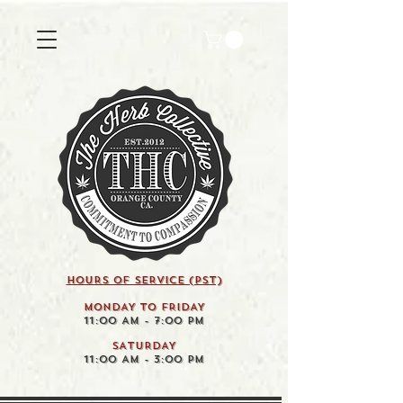
HOURS OF SERVICE (pst)
MONDAY TO FRIDAY
11:00 AM - 7:00 PM
SATURDAY
11:00 AM - 3:00 PM