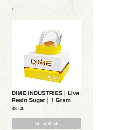
DIME INDUSTRIES | Live
Resin Sugar | 1 Gram
Price
$25.00
Out of Stock