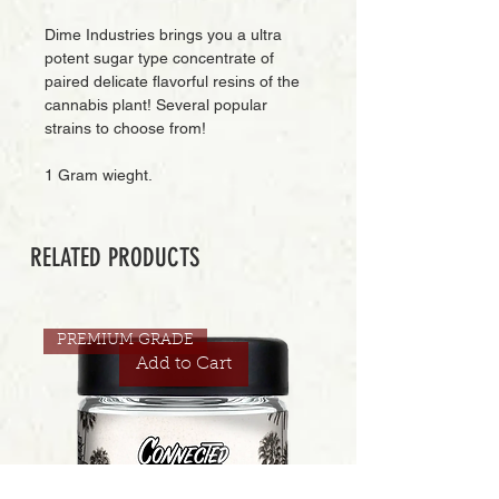
Dime Industries brings you a ultra
potent sugar type concentrate of
paired delicate flavorful resins of the
cannabis plant! Several popular
strains to choose from!
1 Gram wieght.
RELATED PRODUCTS
PREMIUM GRADE
Add to Cart