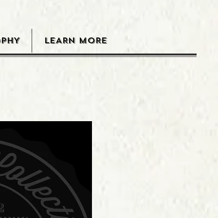
OPHY
LEARN MORE