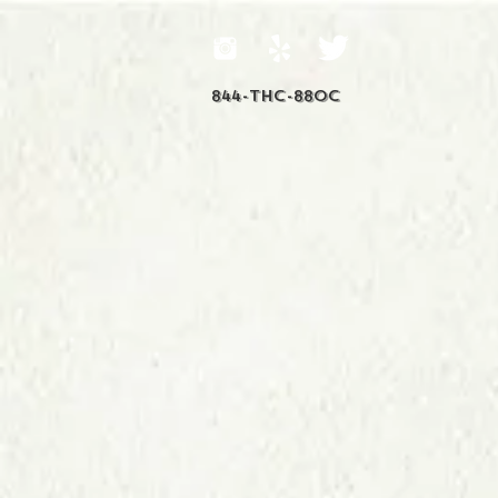
844-THC-88OC