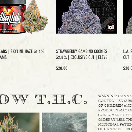
LABS | SKYLINE HAZE 31.4% |
STRAWBERRY GAMBINO COOKIES
L.A. 
RAMS
32.8% | EXCLUSIVE CUT | ELEV8
CUT 
Price
Price
0
$20.00
$20.
XCLUSIVE CUT
.
OW T.H.C
WARNING:
CANNABI
CONTROLLED SUBS
OF CHILDREN AND
PRODUCTS MAY ON
CONSUMED BY PER
OLDER UNLESS THE
MEDICINAL PATIEN
OF CANNABIS PRO