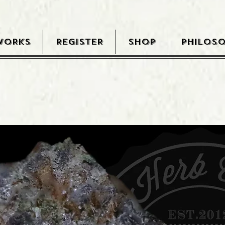
WORKS
REGISTER
SHOP
PHILOS