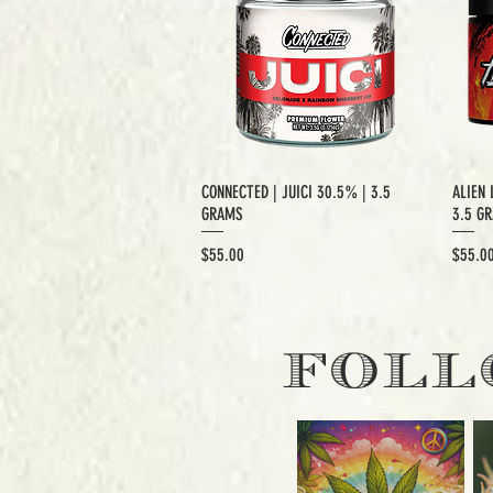
CONNECTED | JUICI 30.5% | 3.5
ALIEN 
GRAMS
3.5 G
Price
Price
$55.00
$55.0
EXCLUSIVE CUT
E
FOLL