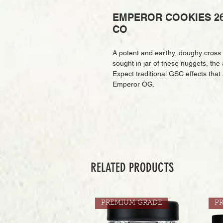
EMPEROR COOKIES 26
CO
A potent and earthy, doughy cross
sought in jar of these nuggets, the 
Expect traditional GSC effects that
Emperor OG.
RELATED PRODUCTS
PREMIUM GRADE
P