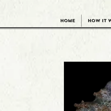
HOME
HOW IT 