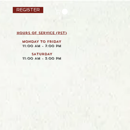
REGISTER
HOURS OF SERVICE (pst)
MONDAY TO FRIDAY
11:00 AM - 7:00 PM
SATURDAY
11:00 AM - 3:00 PM