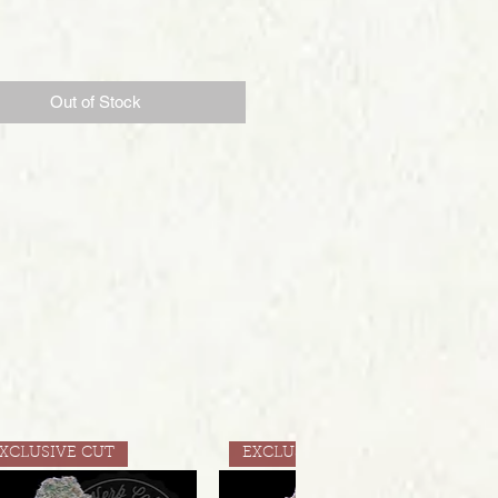
Price
Out of Stock
XCLUSIVE CUT
EXCLUSIVE CUT