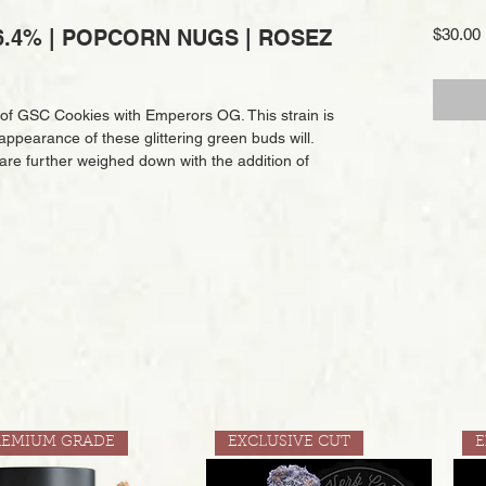
.4% | POPCORN NUGS | ROSEZ
$30.00
 of GSC Cookies with Emperors OG. This strain is
appearance of these glittering green buds will.
 are further weighed down with the addition of
REMIUM GRADE
EXCLUSIVE CUT
E