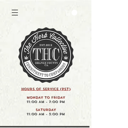
HOURS OF SERVICE (pst)
MONDAY TO FRIDAY
11:00 AM - 7:00 PM
SATURDAY
11:00 AM - 3:00 PM