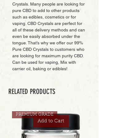
Crystals. Many people are looking for
pure CBD to add to other products
such as edibles, cosmetics or for
vaping. CBD Crystals are perfect for
all of these delivery methods and can
even be easily absorbed under the
tongue. That’s why we offer our 99%
Pure CBD Crystals to customers who
are looking for maximum purity CBD.
Can be used for vaping, Mix with
carrier oil, baking or edibles!
RELATED PRODUCTS
PREMIUM GRADE
Add to Cart