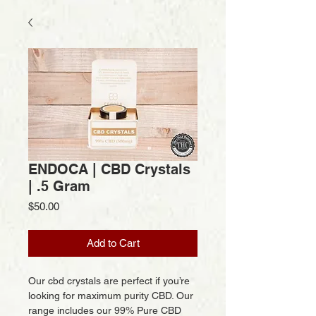
ENDOCA | CBD Crystals
| .5 Gram
Price
$50.00
Add to Cart
Our cbd crystals are perfect if you’re
looking for maximum purity CBD. Our
range includes our 99% Pure CBD