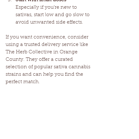
Especially if you’re new to 
sativas, start low and go slow to 
avoid unwanted side effects.
If you want convenience, consider 
using a trusted delivery service like 
The Herb Collective in Orange 
County. They offer a curated 
selection of popular sativa cannabis 
strains and can help you find the 
perfect match.