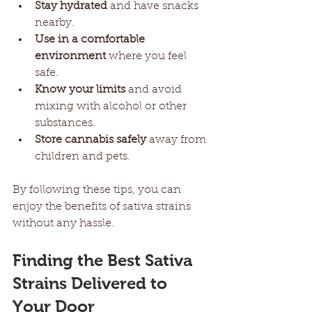
Stay hydrated
 and have snacks 
nearby.
Use in a comfortable 
environment
 where you feel 
safe.
Know your limits
 and avoid 
mixing with alcohol or other 
substances.
Store cannabis safely
 away from 
children and pets.
By following these tips, you can 
enjoy the benefits of sativa strains 
without any hassle.
Finding the Best Sativa 
Strains Delivered to 
Your Door