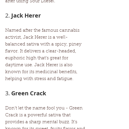
after using Sour Diesel.
2. 
Jack Herer
Named after the famous cannabis 
activist, Jack Herer is a well-
balanced sativa with a spicy, piney 
flavor. It delivers a clear-headed, 
euphoric high that’s great for 
daytime use. Jack Herer is also 
known for its medicinal benefits, 
helping with stress and fatigue.
3. 
Green Crack
Don’t let the name fool you - Green 
Crack is a powerful sativa that 
provides a sharp mental buzz. It’s 
known for its sweet, fruity flavor and 