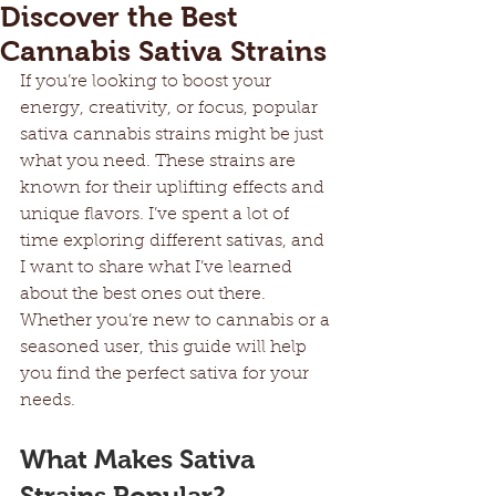
Discover the Best
Cannabis Sativa Strains
If you’re looking to boost your 
energy, creativity, or focus, popular 
sativa cannabis strains might be just 
what you need. These strains are 
known for their uplifting effects and 
unique flavors. I’ve spent a lot of 
time exploring different sativas, and 
I want to share what I’ve learned 
about the best ones out there. 
Whether you’re new to cannabis or a 
seasoned user, this guide will help 
you find the perfect sativa for your 
needs.
What Makes Sativa 
Strains Popular?