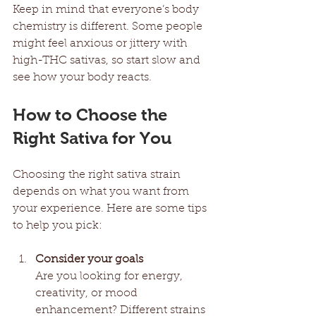
Keep in mind that everyone’s body 
chemistry is different. Some people 
might feel anxious or jittery with 
high-THC sativas, so start slow and 
see how your body reacts.
How to Choose the 
Right Sativa for You
Choosing the right sativa strain 
depends on what you want from 
your experience. Here are some tips 
to help you pick:
Consider your goals
Are you looking for energy, 
creativity, or mood 
enhancement? Different strains 