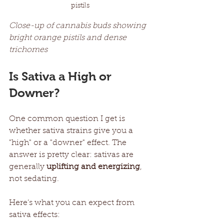
pistils
Close-up of cannabis buds showing 
bright orange pistils and dense 
trichomes
Is Sativa a High or 
Downer?
One common question I get is 
whether sativa strains give you a 
"high" or a "downer" effect. The 
answer is pretty clear: sativas are 
generally 
uplifting and energizing
, 
not sedating.
Here’s what you can expect from 
sativa effects: