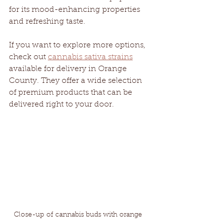
for its mood-enhancing properties 
and refreshing taste.
If you want to explore more options, 
check out 
cannabis sativa strains
available for delivery in Orange 
County. They offer a wide selection 
of premium products that can be 
delivered right to your door.
Close-up of cannabis buds with orange 