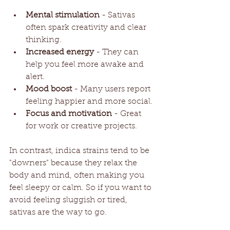
Mental stimulation
 - Sativas 
often spark creativity and clear 
thinking.
Increased energy
 - They can 
help you feel more awake and 
alert.
Mood boost
 - Many users report 
feeling happier and more social.
Focus and motivation
 - Great 
for work or creative projects.
In contrast, indica strains tend to be 
"downers" because they relax the 
body and mind, often making you 
feel sleepy or calm. So if you want to 
avoid feeling sluggish or tired, 
sativas are the way to go.