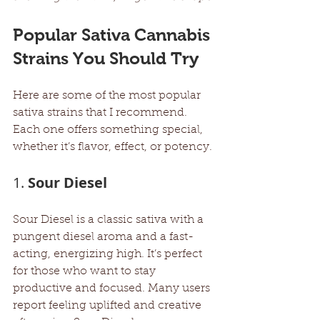
Popular Sativa Cannabis 
Strains You Should Try
Here are some of the most popular 
sativa strains that I recommend. 
Each one offers something special, 
whether it’s flavor, effect, or potency.
1. 
Sour Diesel
Sour Diesel is a classic sativa with a 
pungent diesel aroma and a fast-
acting, energizing high. It’s perfect 
for those who want to stay 
productive and focused. Many users 
report feeling uplifted and creative 