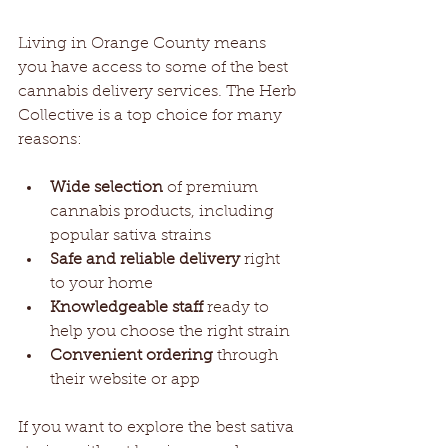
Living in Orange County means 
you have access to some of the best 
cannabis delivery services. The Herb 
Collective is a top choice for many 
reasons:
Wide selection
 of premium 
cannabis products, including 
popular sativa strains
Safe and reliable delivery
 right 
to your home
Knowledgeable staff
 ready to 
help you choose the right strain
Convenient ordering
 through 
their website or app
If you want to explore the best sativa 