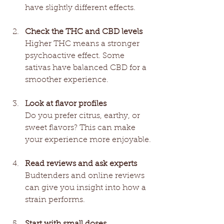
have slightly different effects.
Check the THC and CBD levels
Higher THC means a stronger 
psychoactive effect. Some 
sativas have balanced CBD for a 
smoother experience.
Look at flavor profiles
Do you prefer citrus, earthy, or 
sweet flavors? This can make 
your experience more enjoyable.
Read reviews and ask experts
Budtenders and online reviews 
can give you insight into how a 
strain performs.
Start with small doses