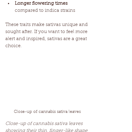
Longer flowering times
compared to indica strains
These traits make sativas unique and 
sought after. If you want to feel more 
alert and inspired, sativas are a great 
choice.
Close-up of cannabis sativa leaves
Close-up of cannabis sativa leaves 
showing their thin, finger-like shape