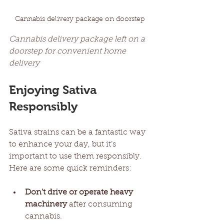
Cannabis delivery package on doorstep
Cannabis delivery package left on a 
doorstep for convenient home 
delivery
Enjoying Sativa 
Responsibly
Sativa strains can be a fantastic way 
to enhance your day, but it’s 
important to use them responsibly. 
Here are some quick reminders:
Don’t drive or operate heavy 
machinery
 after consuming 
cannabis.