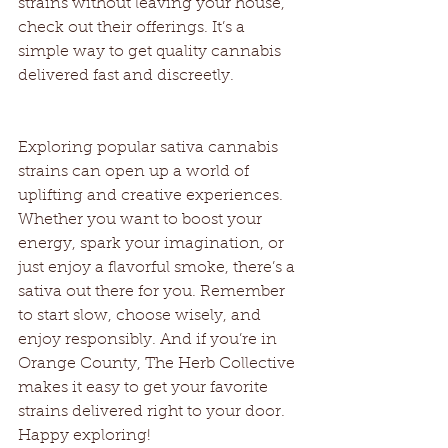
strains without leaving your house, 
check out their offerings. It’s a 
simple way to get quality cannabis 
delivered fast and discreetly.
Exploring popular sativa cannabis 
strains can open up a world of 
uplifting and creative experiences. 
Whether you want to boost your 
energy, spark your imagination, or 
just enjoy a flavorful smoke, there’s a 
sativa out there for you. Remember 
to start slow, choose wisely, and 
enjoy responsibly. And if you’re in 
Orange County, The Herb Collective 
makes it easy to get your favorite 
strains delivered right to your door. 
Happy exploring!