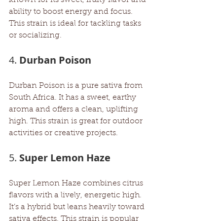
ability to boost energy and focus. 
This strain is ideal for tackling tasks 
or socializing.
4. 
Durban Poison
Durban Poison is a pure sativa from 
South Africa. It has a sweet, earthy 
aroma and offers a clean, uplifting 
high. This strain is great for outdoor 
activities or creative projects.
5. 
Super Lemon Haze
Super Lemon Haze combines citrus 
flavors with a lively, energetic high. 
It’s a hybrid but leans heavily toward 
sativa effects. This strain is popular 