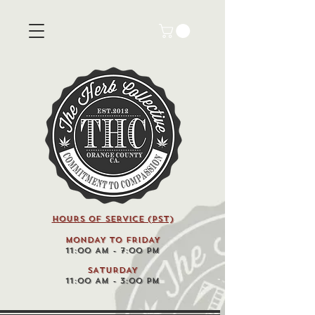
HOURS OF SERVICE (pst)
MONDAY TO FRIDAY
11:00 AM - 7:00 PM
SATURDAY
11:00 AM - 3:00 PM