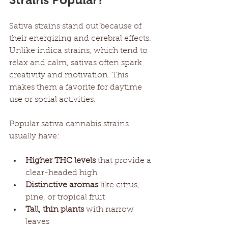
Sativa strains stand out because of 
their energizing and cerebral effects. 
Unlike indica strains, which tend to 
relax and calm, sativas often spark 
creativity and motivation. This 
makes them a favorite for daytime 
use or social activities.
Popular sativa cannabis strains 
usually have:
Higher THC levels
 that provide a 
clear-headed high
Distinctive aromas
 like citrus, 
pine, or tropical fruit
Tall, thin plants
 with narrow 
leaves