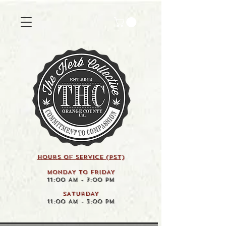
HOURS OF SERVICE (pst)
MONDAY TO FRIDAY
11:00 AM - 7:00 PM
SATURDAY
11:00 AM - 3:00 PM