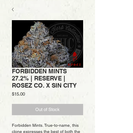
FORBIDDEN MINTS
27.2% | RESERVE |
ROSEZ CO. X SIN CITY
Price
$15.00
Out of Stock
Forbidden Mints. True-to-name, this
clone expresses the best of both the