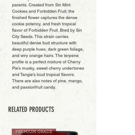
parents. Created from Sin Mint
Cookies and Forbidden Fruit; the
finished flower captures the dense
cookie potency, and fresh tropical
flavor of Forbidden Fruit. Bred by Sin
City Seeds. This strain carries
beautiful dense bud structure with
deep purple hues, dark green foliage,
and wiry orange hairs. The terpene
profile is a perfect mixture of Cherry
Pie’s musky, sweet cherry undertones
and Tangie’s loud tropical flavors.
There are also notes of pine, mango,
and passionfruit candy.
RELATED PRODUCTS
PREMIUM GRADE