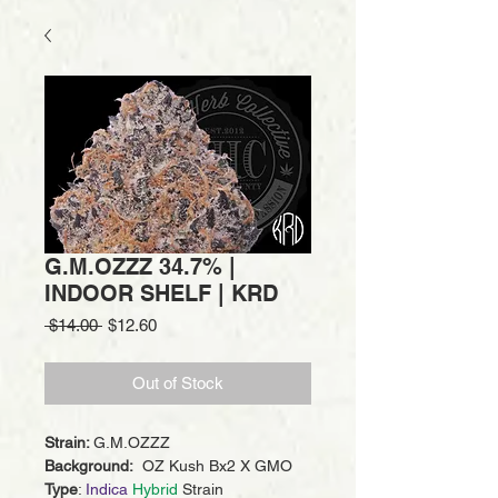
G.M.OZZZ 34.7% |
INDOOR SHELF | KRD
Regular
Sale
 $14.00 
$12.60
Price
Price
Out of Stock
Strain:
G.M.OZZZ
Background:
OZ Kush Bx2 X GMO
Type
:
Indica
Hybrid
Strain