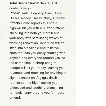
Total Cannabinoids:
34.7% (THC
contents vary)
Profile:
Garlic, Peppery, Pine, Spicy,
Diesel, Woody, Gassy, Nutty, Creamy
Effects:
Some reports this strain
high will hit you with a buzzing effect,
sneaking into both your brain and
your body with stimulating waves of
warming relaxation. Your mind will be
lifted into a sociable and talkative
state that has you easily chatting with
anyone and everyone around you. At
the same time, a sharp pang of
hunger will hit your body, leaving you
ravenous and reaching for anything in
sight to snack on. A giggly finish
rounds out the high, leaving you
unfocused and laughing at anything
remotely funny around you for hours
on end.