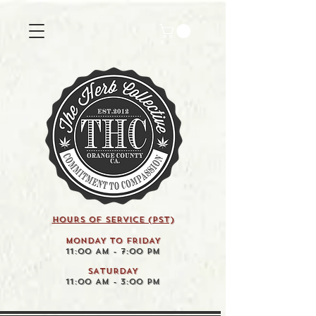
HOURS OF SERVICE (pst)
MONDAY TO FRIDAY
11:00 AM - 7:00 PM
SATURDAY
11:00 AM - 3:00 PM