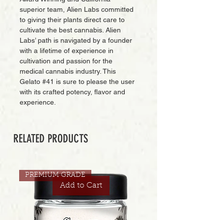
superior team, Alien Labs committed
to giving their plants direct care to
cultivate the best cannabis. Alien
Labs’ path is navigated by a founder
with a lifetime of experience in
cultivation and passion for the
medical cannabis industry. This
Gelato #41 is sure to please the user
with its crafted potency, flavor and
experience.
RELATED PRODUCTS
PREMIUM GRADE
Add to Cart