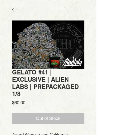
GELATO #41 |
EXCLUSIVE | ALIEN
LABS | PREPACKAGED
1/8
Price
$60.00
Out of Stock
Award Winning and California