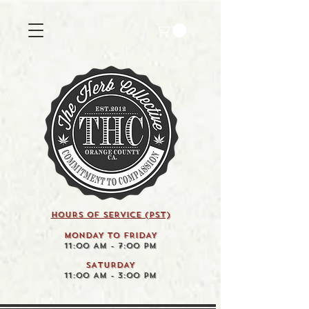
HOURS OF SERVICE (pst)
MONDAY TO FRIDAY
11:00 AM - 7:00 PM
SATURDAY
11:00 AM - 3:00 PM