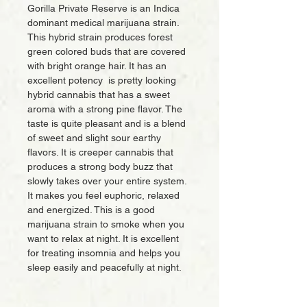
Gorilla Private Reserve is an Indica
dominant medical marijuana strain.
This hybrid strain produces forest
green colored buds that are covered
with bright orange hair. It has an
excellent potency is pretty looking
hybrid cannabis that has a sweet
aroma with a strong pine flavor. The
taste is quite pleasant and is a blend
of sweet and slight sour earthy
flavors. It is creeper cannabis that
produces a strong body buzz that
slowly takes over your entire system.
It makes you feel euphoric, relaxed
and energized. This is a good
marijuana strain to smoke when you
want to relax at night. It is excellent
for treating insomnia and helps you
sleep easily and peacefully at night.