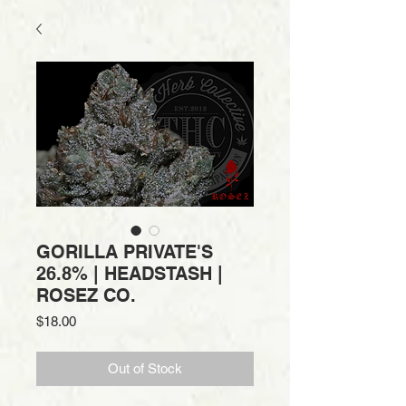
GORILLA PRIVATE'S
26.8% | HEADSTASH |
ROSEZ CO.
Price
$18.00
Out of Stock