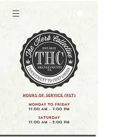
HOURS OF SERVICE (pst)
MONDAY TO FRIDAY
11:00 AM - 7:00 PM
SATURDAY
11:00 AM - 3:00 PM