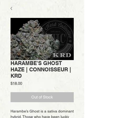
HARAMBE'S GHOST
HAZE | CONNOISSEUR |
KRD
Price
$18.00
Out of Stock
Harambe’s Ghost is a sativa dominant
hybrid. Those who have been lucky