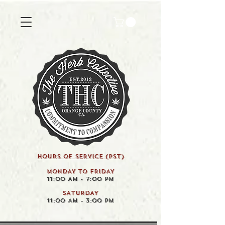
HOURS OF SERVICE (pst)
MONDAY TO FRIDAY
11:00 AM - 7:00 PM
SATURDAY
11:00 AM - 3:00 PM