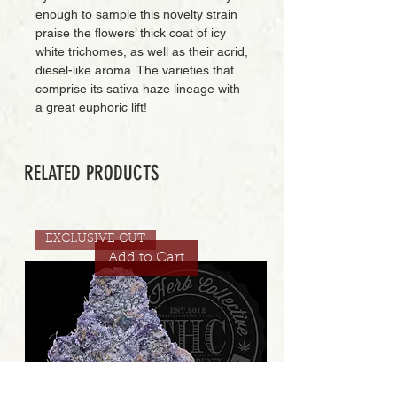
enough to sample this novelty strain
praise the flowers’ thick coat of icy
white trichomes, as well as their acrid,
diesel-like aroma. The varieties that
comprise its sativa haze lineage with
a great euphoric lift!
RELATED PRODUCTS
EXCLUSIVE CUT
Add to Cart