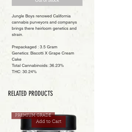
Out of Stock
Jungle Boys renowed California
cannabis purveyors and companys
brings there heirloom genetics and
strain.
Prepackaged : 3.5 Gram
Genetics: Biscotti X Grape Cream
Cake
Total Cannabinoids: 36.23%
THC: 30.24%
RELATED PRODUCTS
PREMIUM GRADE
Add to Cart