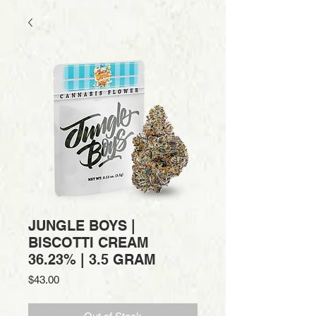
JUNGLE BOYS |
BISCOTTI CREAM
36.23% | 3.5 GRAM
Price
$43.00