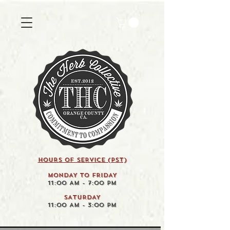
HOURS OF SERVICE (pst)
MONDAY TO FRIDAY
11:00 AM - 7:00 PM
SATURDAY
11:00 AM - 3:00 PM