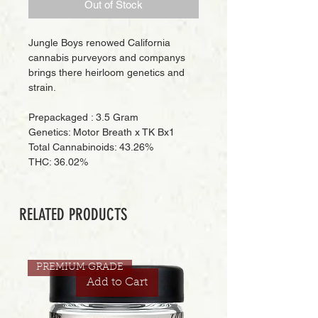
Out of Stock
Jungle Boys renowed California
cannabis purveyors and companys
brings there heirloom genetics and
strain.
Prepackaged : 3.5 Gram
Genetics: Motor Breath x TK Bx1
Total Cannabinoids: 43.26%
THC: 36.02%
RELATED PRODUCTS
PREMIUM GRADE
Add to Cart