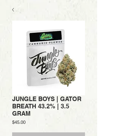
JUNGLE BOYS | GATOR
BREATH 43.2% | 3.5
GRAM
Price
$45.00