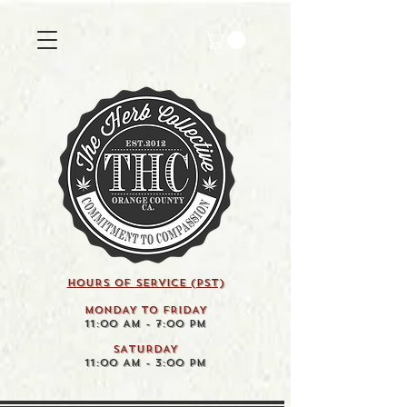
HOURS OF SERVICE (pst)
MONDAY TO FRIDAY
11:00 AM - 7:00 PM
SATURDAY
11:00 AM - 3:00 PM