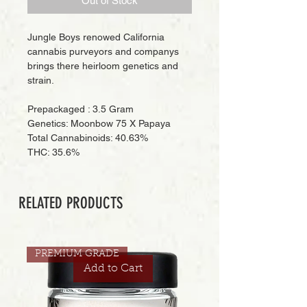
Out of Stock
Jungle Boys renowed California
cannabis purveyors and companys
brings there heirloom genetics and
strain.
Prepackaged : 3.5 Gram
Genetics: Moonbow 75 X Papaya
Total Cannabinoids: 40.63%
THC: 35.6%
RELATED PRODUCTS
PREMIUM GRADE
Add to Cart