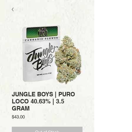
JUNGLE BOYS | PURO
LOCO 40.63% | 3.5
GRAM
Price
$43.00