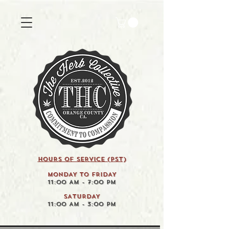
HOURS OF SERVICE (pst)
MONDAY TO FRIDAY
11:00 AM - 7:00 PM
SATURDAY
11:00 AM - 3:00 PM