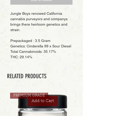
Jungle Boys renowed California
cannabis purveyors and companys
brings there heirloom genetics and
strain.
Prepackaged : 3.5 Gram
Genetics: Cinderella 99 x Sour Diesel
Total Cannabinoids: 35.17%
THC: 29.14%
RELATED PRODUCTS
PREMIUM GRADE
Add to Cart