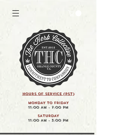
HOURS OF SERVICE (pst)
MONDAY TO FRIDAY
11:00 AM - 7:00 PM
SATURDAY
11:00 AM - 3:00 PM