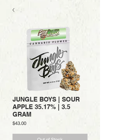
JUNGLE BOYS | SOUR
APPLE 35.17% | 3.5
GRAM
Price
$43.00
Out of Stock