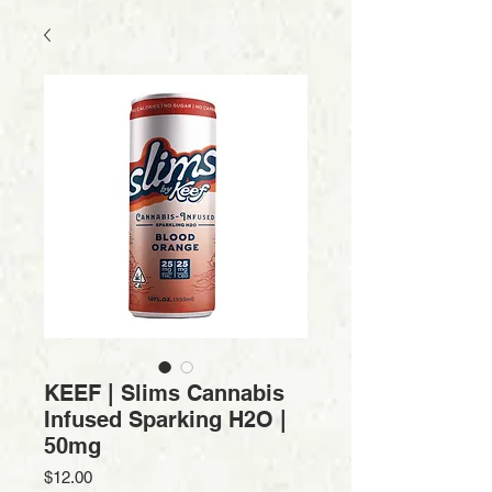
KEEF | Slims Cannabis
Infused Sparking H2O |
50mg
Price
$12.00