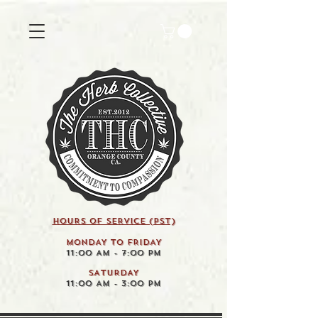
HOURS OF SERVICE (pst)
MONDAY TO FRIDAY
11:00 AM - 7:00 PM
SATURDAY
11:00 AM - 3:00 PM