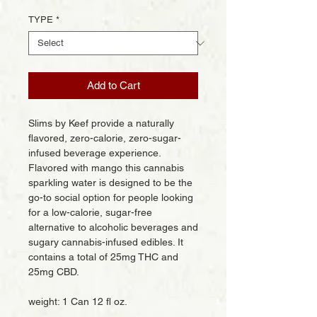
TYPE
*
Add to Cart
Slims by Keef provide a naturally
flavored, zero-calorie, zero-sugar-
infused beverage experience.
Flavored with mango this cannabis
sparkling water is designed to be the
go-to social option for people looking
for a low-calorie, sugar-free
alternative to alcoholic beverages and
sugary cannabis-infused edibles. It
contains a total of 25mg THC and
25mg CBD.
weight: 1 Can 12 fl oz.